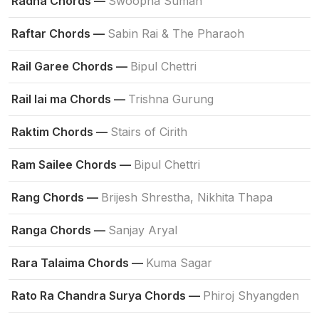
Radha Chords —
Swoopna Suman
Raftar Chords —
Sabin Rai & The Pharaoh
Rail Garee Chords —
Bipul Chettri
Rail lai ma Chords —
Trishna Gurung
Raktim Chords —
Stairs of Cirith
Ram Sailee Chords —
Bipul Chettri
Rang Chords —
Brijesh Shrestha, Nikhita Thapa
Ranga Chords —
Sanjay Aryal
Rara Talaima Chords —
Kuma Sagar
Rato Ra Chandra Surya Chords —
Phiroj Shyangden