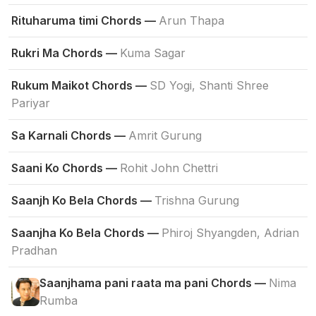
Rituharuma timi Chords —
Arun Thapa
Rukri Ma Chords —
Kuma Sagar
Rukum Maikot Chords —
SD Yogi, Shanti Shree
Pariyar
Sa Karnali Chords —
Amrit Gurung
Saani Ko Chords —
Rohit John Chettri
Saanjh Ko Bela Chords —
Trishna Gurung
Saanjha Ko Bela Chords —
Phiroj Shyangden, Adrian
Pradhan
Saanjhama pani raata ma pani Chords —
Nima
Rumba