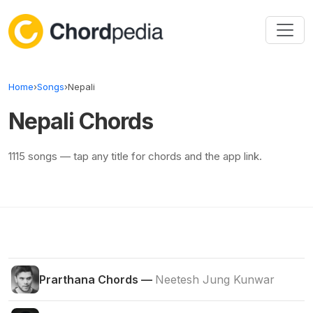
Skip to content
Home
›
Songs
›
Nepali
Nepali Chords
1115 songs — tap any title for chords and the app link.
Prarthana Chords —
Neetesh Jung Kunwar