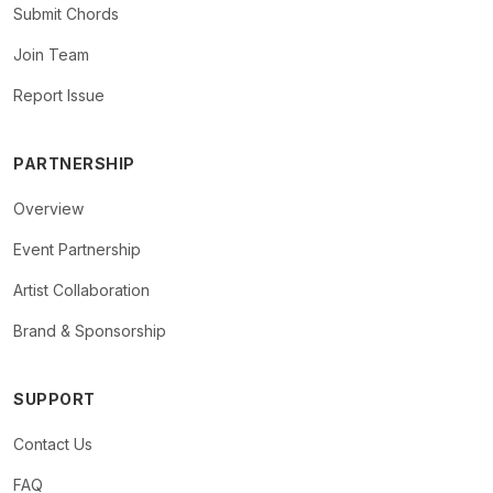
Submit Chords
Join Team
Report Issue
PARTNERSHIP
Overview
Event Partnership
Artist Collaboration
Brand & Sponsorship
SUPPORT
Contact Us
FAQ