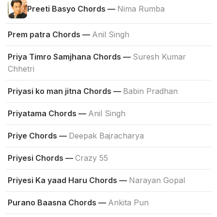
Preeti Basyo Chords —
Nima Rumba
Prem patra Chords —
Anil Singh
Priya Timro Samjhana Chords —
Suresh Kumar
Chhetri
Priyasi ko man jitna Chords —
Babin Pradhan
Priyatama Chords —
Anil Singh
Priye Chords —
Deepak Bajracharya
Priyesi Chords —
Crazy 55
Priyesi Ka yaad Haru Chords —
Narayan Gopal
Purano Baasna Chords —
Ankita Pun