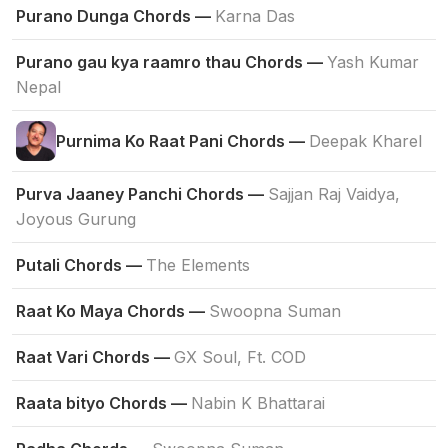
Purano Dunga Chords —
Karna Das
Purano gau kya raamro thau Chords —
Yash Kumar
Nepal
Purnima Ko Raat Pani Chords —
Deepak Kharel
Purva Jaaney Panchi Chords —
Sajjan Raj Vaidya,
Joyous Gurung
Putali Chords —
The Elements
Raat Ko Maya Chords —
Swoopna Suman
Raat Vari Chords —
GX Soul, Ft. COD
Raata bityo Chords —
Nabin K Bhattarai