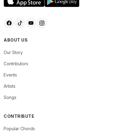
ABOUT US
Our Story
Contributors
Events
Artists
Songs
CONTRIBUTE
Popular Chords