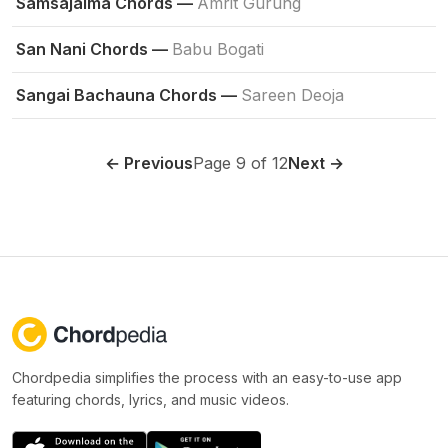
Samsajaima Chords —
Amrit Gurung
San Nani Chords —
Babu Bogati
Sangai Bachauna Chords —
Sareen Deoja
← Previous
Page 9 of 12
Next →
Chordpedia simplifies the process with an easy-to-use app
featuring chords, lyrics, and music videos.