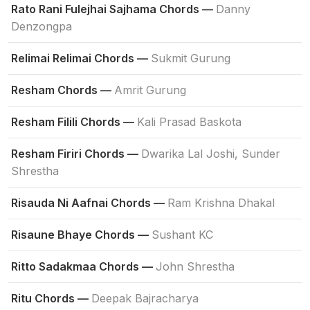
Rato Rani Fulejhai Sajhama Chords —
Danny
Denzongpa
Relimai Relimai Chords —
Sukmit Gurung
Resham Chords —
Amrit Gurung
Resham Filili Chords —
Kali Prasad Baskota
Resham Firiri Chords —
Dwarika Lal Joshi, Sunder
Shrestha
Risauda Ni Aafnai Chords —
Ram Krishna Dhakal
Risaune Bhaye Chords —
Sushant KC
Ritto Sadakmaa Chords —
John Shrestha
Ritu Chords —
Deepak Bajracharya