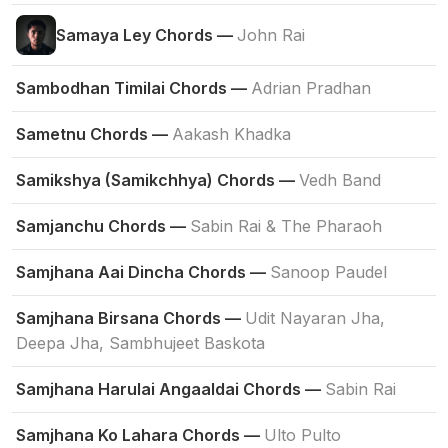
Samaya Ley Chords —
John Rai
Sambodhan Timilai Chords —
Adrian Pradhan
Sametnu Chords —
Aakash Khadka
Samikshya (Samikchhya) Chords —
Vedh Band
Samjanchu Chords —
Sabin Rai & The Pharaoh
Samjhana Aai Dincha Chords —
Sanoop Paudel
Samjhana Birsana Chords —
Udit Nayaran Jha,
Deepa Jha, Sambhujeet Baskota
Samjhana Harulai Angaaldai Chords —
Sabin Rai
Samjhana Ko Lahara Chords —
Ulto Pulto