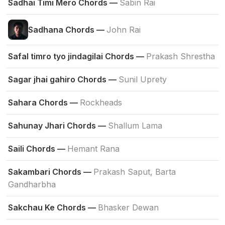
Sadhai Timi Mero Chords —
Sabin Rai
Sadhana Chords —
John Rai
Safal timro tyo jindagilai Chords —
Prakash Shrestha
Sagar jhai gahiro Chords —
Sunil Uprety
Sahara Chords —
Rockheads
Sahunay Jhari Chords —
Shallum Lama
Saili Chords —
Hemant Rana
Sakambari Chords —
Prakash Saput, Barta
Gandharbha
Sakchau Ke Chords —
Bhasker Dewan