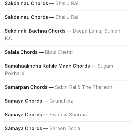
Sakdainau Chords —
Shailu Rai
Sakdainau Chords —
Shailu Rai
Sakdinaki Bachna Chords —
Deepa Lama, Suman
K.C.
Salala Chords —
Bipul Chettri
Samahaalincha Kahile Maan Chords —
Sugam
Pokharel
Samarpan Chords —
Sabin Rai & The Pharaoh
Samaya Chords —
Grunchiez
Samaya Chords —
Swapnil Sharma
Samaya Chords —
Sareen Deoja