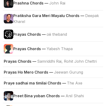
Prashna Chords —
John Rai
Pratiksha Gara Meri Mayalu Chords —
Deepak
Kharel
Prayas Chords —
oiii theband
Prayas Chords —
Yabesh Thapa
Prayas Chords —
Samriddhi Rai, Rohit John Chettri
Prayas Ho Mero Chords —
Jeewan Gurung
Praye sadhai ma timilai Chords —
The Axe
Preet Bina yoban Chords —
Anil Shahi