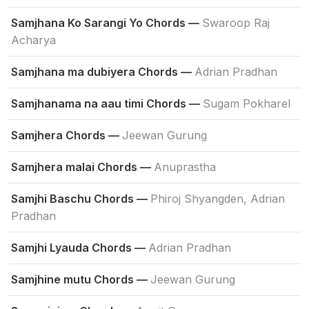
Samjhana Ko Sarangi Yo Chords —
Swaroop Raj
Acharya
Samjhana ma dubiyera Chords —
Adrian Pradhan
Samjhanama na aau timi Chords —
Sugam Pokharel
Samjhera Chords —
Jeewan Gurung
Samjhera malai Chords —
Anuprastha
Samjhi Baschu Chords —
Phiroj Shyangden, Adrian
Pradhan
Samjhi Lyauda Chords —
Adrian Pradhan
Samjhine mutu Chords —
Jeewan Gurung