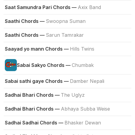
Saat Samundra Pari Chords —
Axix Band
Saathi Chords —
Swoopna Suman
Saathi Chords —
Sarun Tamrakar
Saayad yo mann Chords —
Hills Twins
Sabai Sakyo Chords —
Chumbak
Sabai sathi gaye Chords —
Damber Nepali
Sadhai Bhari Chords —
The Uglyz
Sadhai Bhari Chords —
Abhaya Subba Weise
Sadhai Sadhai Chords —
Bhasker Dewan