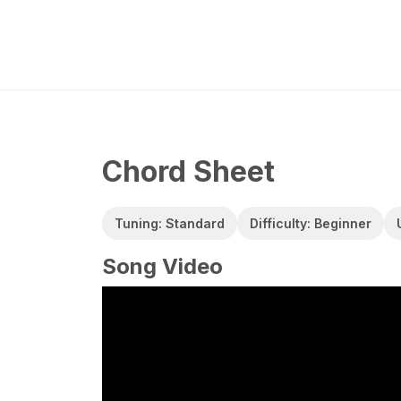
Chord Sheet
Tuning: Standard
Difficulty: Beginner
Song Video