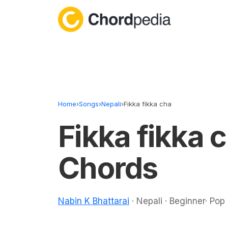
Skip to content
Home
›
Songs
›
Nepali
›
Fikka fikka cha
Fikka fikka 
Chords
Nabin K Bhattarai
· Nepali · Beginner· Pop