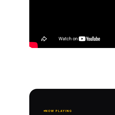
NOW PLAYING