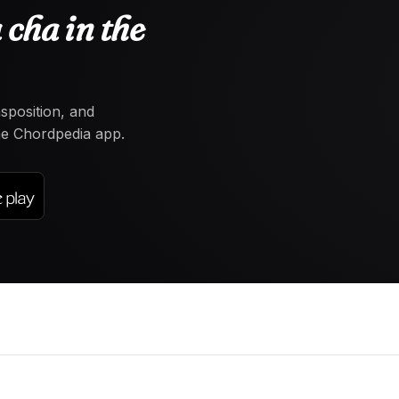
cha in the
nsposition, and
the Chordpedia app.