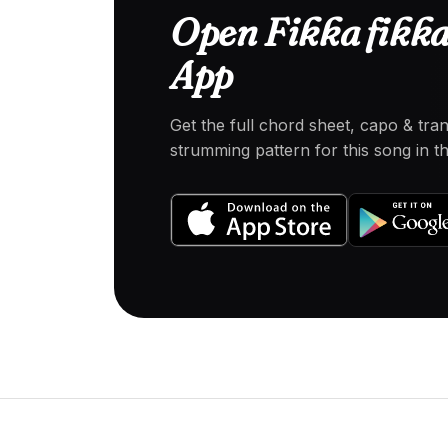
Open Fikka fikka 
App
Get the full chord sheet, capo & tra
strumming pattern for this song in 