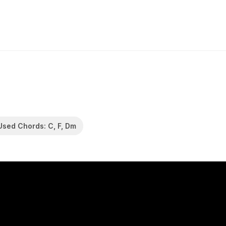
Used Chords: C, F, Dm