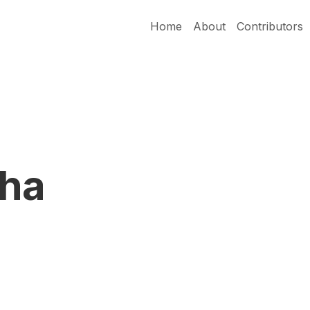
Home
About
Contributors
cha