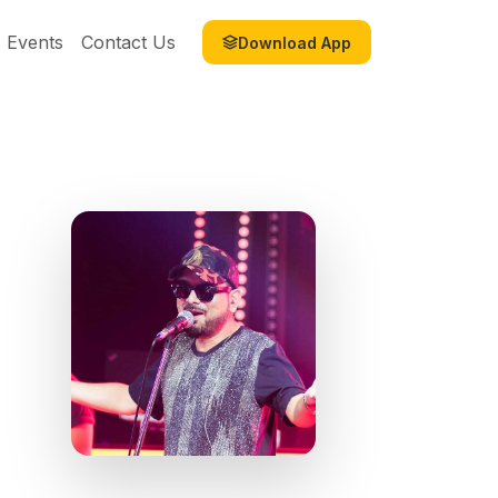
Events
Contact Us
Download App