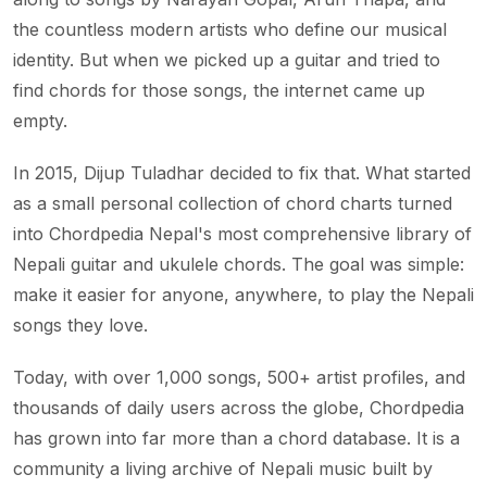
the countless modern artists who define our musical
identity. But when we picked up a guitar and tried to
find chords for those songs, the internet came up
empty.
In 2015, Dijup Tuladhar decided to fix that. What started
as a small personal collection of chord charts turned
into Chordpedia Nepal's most comprehensive library of
Nepali guitar and ukulele chords. The goal was simple:
make it easier for anyone, anywhere, to play the Nepali
songs they love.
Today, with over 1,000 songs, 500+ artist profiles, and
thousands of daily users across the globe, Chordpedia
has grown into far more than a chord database. It is a
community a living archive of Nepali music built by