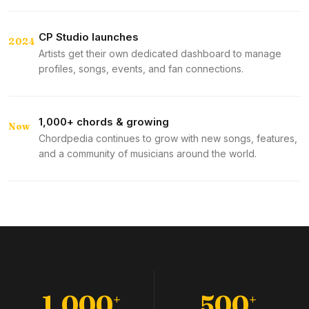
CP Studio launches
2024
Artists get their own dedicated dashboard to manage
profiles, songs, events, and fan connections.
1,000+ chords & growing
Now
Chordpedia continues to grow with new songs, features,
and a community of musicians around the world.
1,000
500
+
+