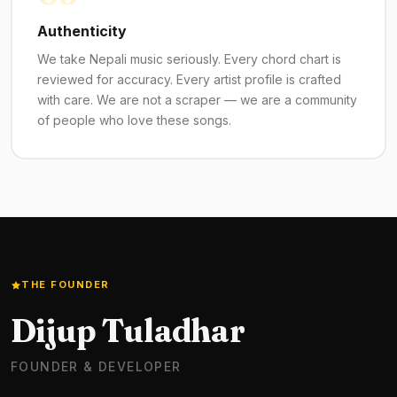
Authenticity
We take Nepali music seriously. Every chord chart is
reviewed for accuracy. Every artist profile is crafted
with care. We are not a scraper — we are a community
of people who love these songs.
THE FOUNDER
Dijup Tuladhar
FOUNDER & DEVELOPER