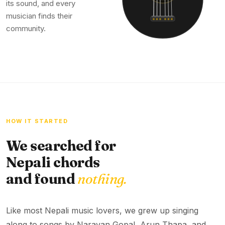
its sound, and every
musician finds their
community.
HOW IT STARTED
We searched for
Nepali chords
and found
nothing.
Like most Nepali music lovers, we grew up singing
along to songs by Narayan Gopal, Arun Thapa, and