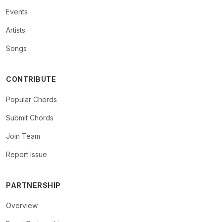
Events
Artists
Songs
CONTRIBUTE
Popular Chords
Submit Chords
Join Team
Report Issue
PARTNERSHIP
Overview