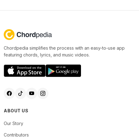
Chordpedia simplifies the process with an easy-to-use app
featuring chords, lyrics, and music videos.
ABOUT US
Our Story
Contributors