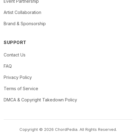
Event Partnership
Artist Collaboration
Brand & Sponsorship
SUPPORT
Contact Us
FAQ
Privacy Policy
Terms of Service
DMCA & Copyright Takedown Policy
Copyright © 2026 ChordPedia. All Rights Reserved.