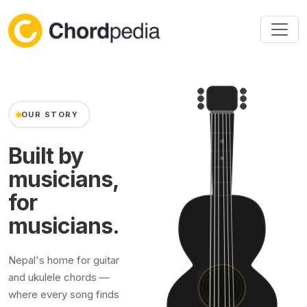
Skip to content
OUR STORY
Built by
musicians,
for
musicians.
Nepal's home for guitar
and ukulele chords —
where every song finds