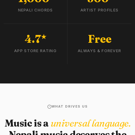
NEPALI CHORDS
ARTIST PROFILES
4.7
Free
★
APP STORE RATING
ALWAYS & FOREVER
WHAT DRIVES US
Music is a
universal language.
Nepali music deserves the