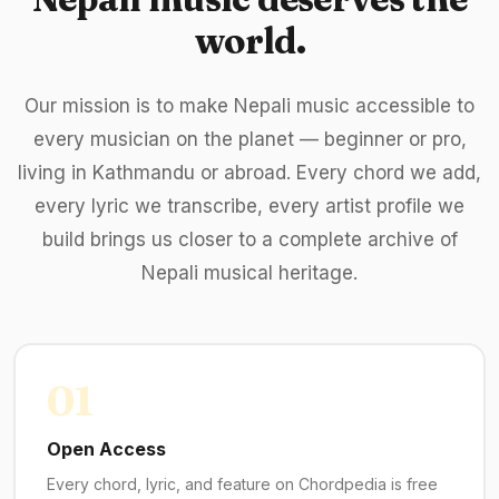
world.
Our mission is to make Nepali music accessible to
every musician on the planet — beginner or pro,
living in Kathmandu or abroad. Every chord we add,
every lyric we transcribe, every artist profile we
build brings us closer to a complete archive of
Nepali musical heritage.
01
Open Access
Every chord, lyric, and feature on Chordpedia is free