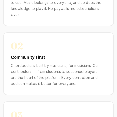
to use. Music belongs to everyone, and so does the
knowledge to play it. No paywalls, no subscriptions —
ever.
02
Community First
Chordpedia is built by musicians, for musicians. Our
contributors — from students to seasoned players —
are the heart of the platform. Every correction and
addition makes it better for everyone.
03