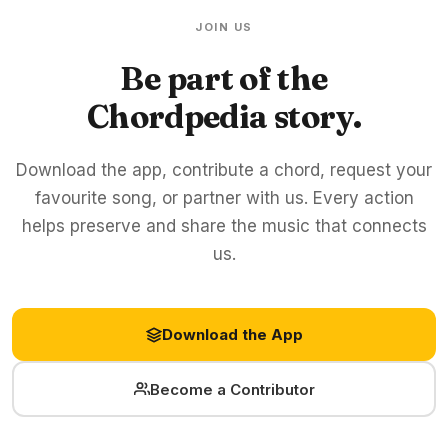
JOIN US
Be part of the
Chordpedia story.
Download the app, contribute a chord, request your
favourite song, or partner with us. Every action
helps preserve and share the music that connects
us.
Download the App
Become a Contributor