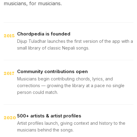
musicians, for musicians.
Chordpedia is founded
2015
Dijup Tuladhar launches the first version of the app with a
small library of classic Nepali songs.
Community contributions open
2017
Musicians begin contributing chords, lyrics, and
corrections — growing the library at a pace no single
person could match.
500+ artists & artist profiles
2020
Artist profiles launch, giving context and history to the
musicians behind the songs.