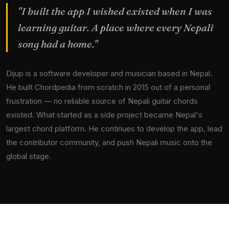
"I built the app I wished existed when I was
learning guitar. A place where every Nepali
song had a home."
Dijup is a software developer and musician based in Nepal.
He built Chordpedia from scratch in 2015 out of a personal
frustration — no reliable source of Nepali guitar chords
existed. What started as a side project became Nepal's
largest chord platform. He continues to develop the app, lead
the contributor community, and push Nepali music onto the
global stage.