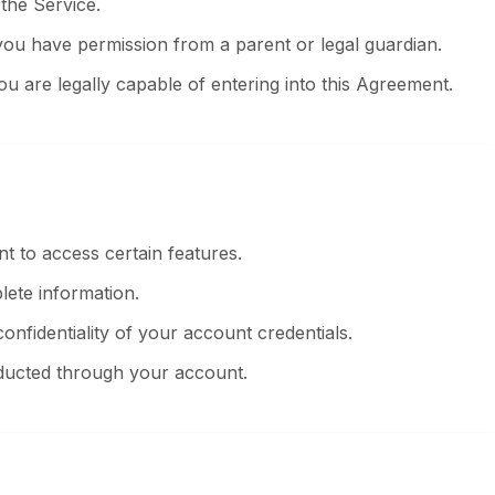
the Service.
you have permission from a parent or legal guardian.
ou are legally capable of entering into this Agreement.
t to access certain features.
ete information.
onfidentiality of your account credentials.
onducted through your account.