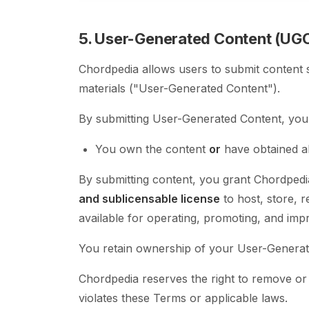
5. User-Generated Content (UG
Chordpedia allows users to submit content 
materials ("User-Generated Content").
By submitting User-Generated Content, you 
You own the content
or
have obtained al
By submitting content, you grant Chordped
and sublicensable license
to host, store, 
available for operating, promoting, and imp
You retain ownership of your User-Generate
Chordpedia reserves the right to remove or
violates these Terms or applicable laws.