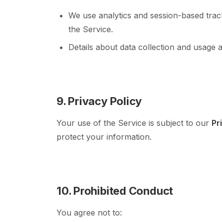
We use analytics and session-based trac
the Service.
Details about data collection and usage a
9. Privacy Policy
Your use of the Service is subject to our
Pr
protect your information.
10. Prohibited Conduct
You agree not to: