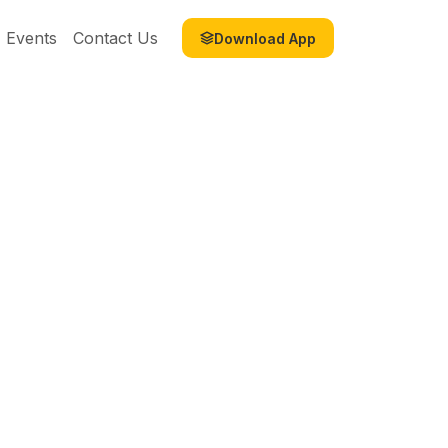
Events
Contact Us
Download App