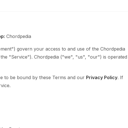
p:
Chordpedia
ment") govern your access to and use of the Chordpedia
, the "Service"). Chordpedia ("we", "us", "our") is operated
ree to be bound by these Terms and our
Privacy Policy
. If
vice.