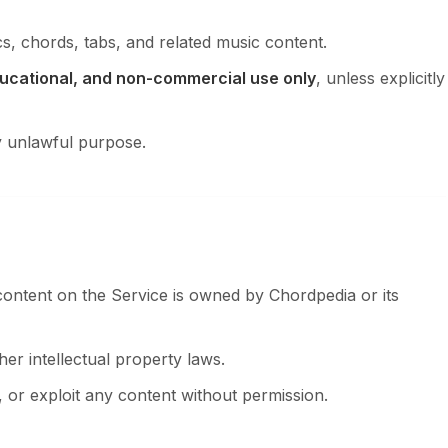
s, chords, tabs, and related music content.
ucational, and non-commercial use only
, unless explicitly
y unlawful purpose.
content on the Service is owned by Chordpedia or its
er intellectual property laws.
 or exploit any content without permission.