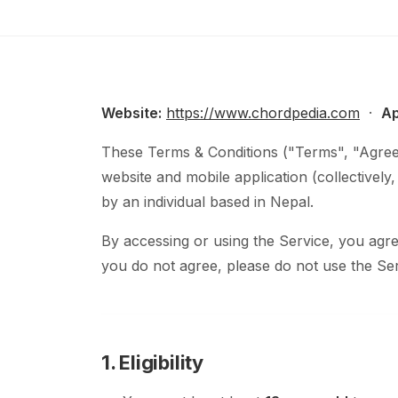
Website:
https://www.chordpedia.com
·
Ap
These Terms & Conditions ("Terms", "Agree
website and mobile application (collectively
by an individual based in Nepal.
By accessing or using the Service, you ag
you do not agree, please do not use the Ser
1. Eligibility