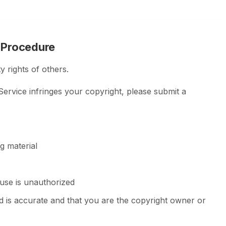
 Procedure
y rights of others.
 Service infringes your copyright, please submit a
ng material
 use is unauthorized
d is accurate and that you are the copyright owner or