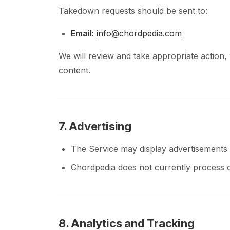
Takedown requests should be sent to:
Email:
info@chordpedia.com
We will review and take appropriate action,
content.
7. Advertising
The Service may display advertisements p
Chordpedia does not currently process 
8. Analytics and Tracking