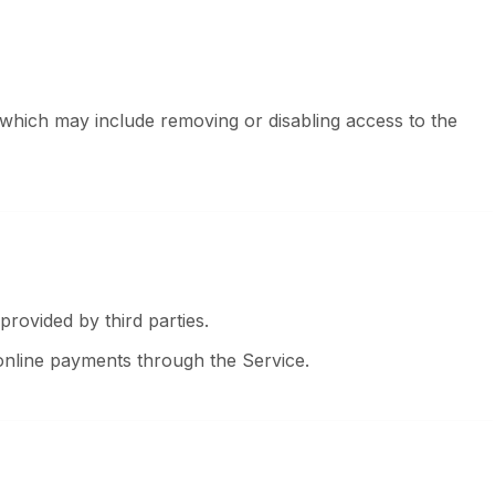
 which may include removing or disabling access to the
rovided by third parties.
online payments through the Service.