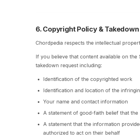
6. Copyright Policy & Takedown
Chordpedia respects the intellectual propert
If you believe that content available on the
takedown request including:
Identification of the copyrighted work
Identification and location of the infringi
Your name and contact information
A statement of good-faith belief that the
A statement that the information provide
authorized to act on their behalf