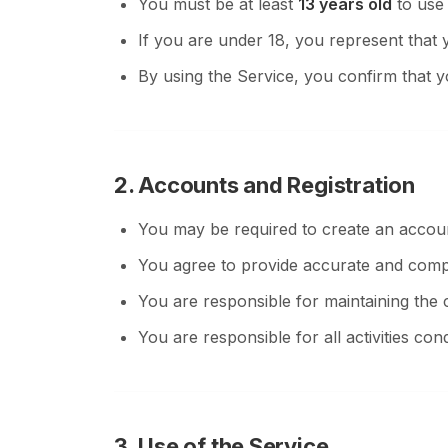
You must be at least
13 years old
to use 
If you are under 18, you represent that 
By using the Service, you confirm that y
2. Accounts and Registration
You may be required to create an accoun
You agree to provide accurate and compl
You are responsible for maintaining the c
You are responsible for all activities c
3. Use of the Service