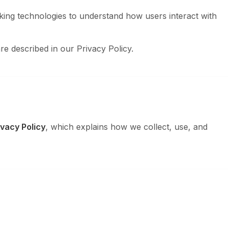
king technologies to understand how users interact with
re described in our Privacy Policy.
ivacy Policy
, which explains how we collect, use, and