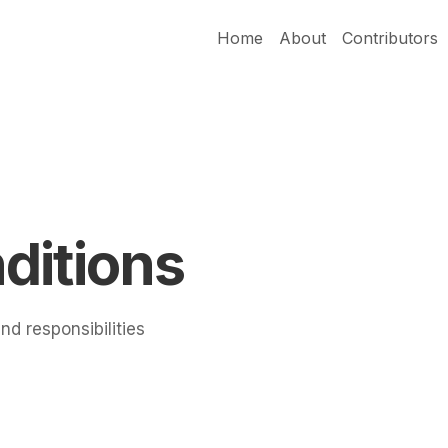
Home
About
Contributors
ditions
nd responsibilities