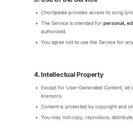
Chordpedia provides access to song lyric
The Service is intended for
personal, ed
authorized.
You agree not to use the Service for an
4. Intellectual Property
Except for User-Generated Content, all 
licensors.
Content is protected by copyright and oth
You may not copy, reproduce, distribute,