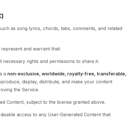
C)
such as song lyrics, chords, tabs, comments, and related
represent and warrant that:
l necessary rights and permissions to share it.
ia a
non-exclusive, worldwide, royalty-free, transferable,
reproduce, display, distribute, and make your content
roving the Service.
d Content, subject to the license granted above.
 disable access to any User-Generated Content that