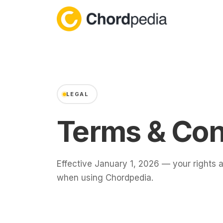
Skip to content
LEGAL
Terms & Con
Effective January 1, 2026 — your rights a
when using Chordpedia.