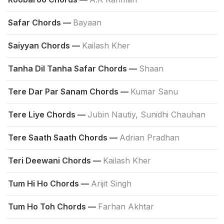
Safar Chords —
Bayaan
Saiyyan Chords —
Kailash Kher
Tanha Dil Tanha Safar Chords —
Shaan
Tere Dar Par Sanam Chords —
Kumar Sanu
Tere Liye Chords —
Jubin Nautiy, Sunidhi Chauhan
Tere Saath Saath Chords —
Adrian Pradhan
Teri Deewani Chords —
Kailash Kher
Tum Hi Ho Chords —
Arijit Singh
Tum Ho Toh Chords —
Farhan Akhtar