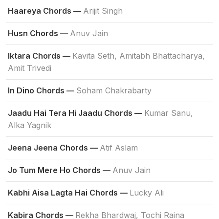
Haareya Chords —
Arijit Singh
Husn Chords —
Anuv Jain
Iktara Chords —
Kavita Seth, Amitabh Bhattacharya,
Amit Trivedi
In Dino Chords —
Soham Chakrabarty
Jaadu Hai Tera Hi Jaadu Chords —
Kumar Sanu,
Alka Yagnik
Jeena Jeena Chords —
Atif Aslam
Jo Tum Mere Ho Chords —
Anuv Jain
Kabhi Aisa Lagta Hai Chords —
Lucky Ali
Kabira Chords —
Rekha Bhardwaj, Tochi Raina