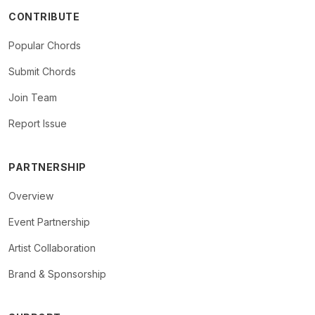
CONTRIBUTE
Popular Chords
Submit Chords
Join Team
Report Issue
PARTNERSHIP
Overview
Event Partnership
Artist Collaboration
Brand & Sponsorship