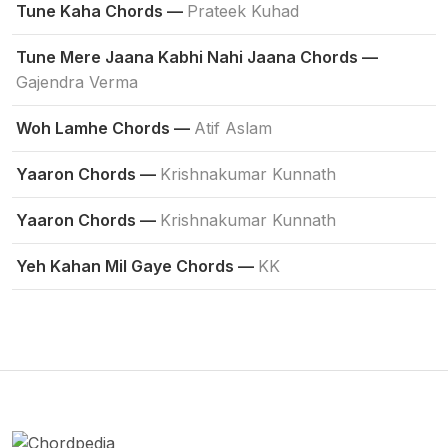
Tune Kaha Chords —
Prateek Kuhad
Tune Mere Jaana Kabhi Nahi Jaana Chords —
Gajendra Verma
Woh Lamhe Chords —
Atif Aslam
Yaaron Chords —
Krishnakumar Kunnath
Yaaron Chords —
Krishnakumar Kunnath
Yeh Kahan Mil Gaye Chords —
KK