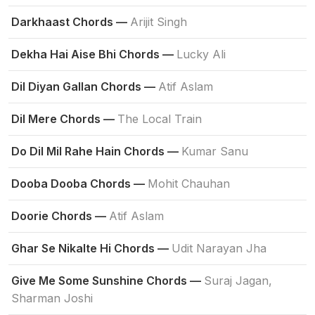
Darkhaast Chords —
Arijit Singh
Dekha Hai Aise Bhi Chords —
Lucky Ali
Dil Diyan Gallan Chords —
Atif Aslam
Dil Mere Chords —
The Local Train
Do Dil Mil Rahe Hain Chords —
Kumar Sanu
Dooba Dooba Chords —
Mohit Chauhan
Doorie Chords —
Atif Aslam
Ghar Se Nikalte Hi Chords —
Udit Narayan Jha
Give Me Some Sunshine Chords —
Suraj Jagan,
Sharman Joshi