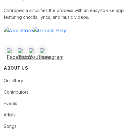
Chordpedia simplifies the process with an easy-to-use app
featuring chords, lyrics, and music videos.
ABOUT US
Our Story
Contributors
Events
Artists
Songs