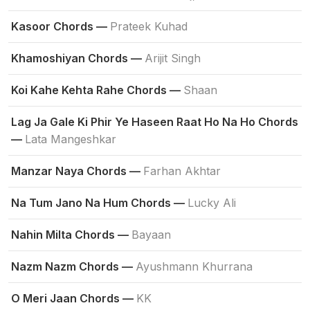
Kasoor Chords —
Prateek Kuhad
Khamoshiyan Chords —
Arijit Singh
Koi Kahe Kehta Rahe Chords —
Shaan
Lag Ja Gale Ki Phir Ye Haseen Raat Ho Na Ho Chords
—
Lata Mangeshkar
Manzar Naya Chords —
Farhan Akhtar
Na Tum Jano Na Hum Chords —
Lucky Ali
Nahin Milta Chords —
Bayaan
Nazm Nazm Chords —
Ayushmann Khurrana
O Meri Jaan Chords —
KK