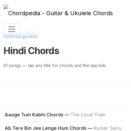
Skip to content
Home
›
Songs
›
Hindi
Hindi Chords
61 songs — tap any title for chords and the app link.
Aaoge Tum Kabhi Chords —
The Local Train
Ab Tere Bin Jee Lenge Hum Chords —
Kumar Sanu