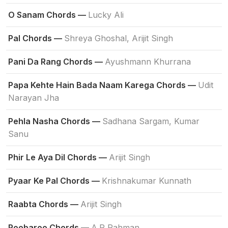
O Sanam Chords —
Lucky Ali
Pal Chords —
Shreya Ghoshal, Arijit Singh
Pani Da Rang Chords —
Ayushmann Khurrana
Papa Kehte Hain Bada Naam Karega Chords —
Udit
Narayan Jha
Pehla Nasha Chords —
Sadhana Sargam, Kumar
Sanu
Phir Le Aya Dil Chords —
Arijit Singh
Pyaar Ke Pal Chords —
Krishnakumar Kunnath
Raabta Chords —
Arijit Singh
Roobaroo Chords —
A.R Rahman