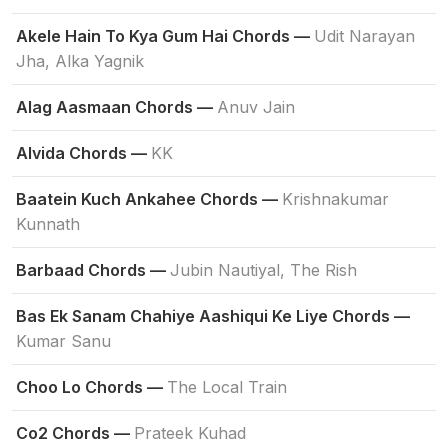
Akele Hain To Kya Gum Hai Chords —
Udit Narayan
Jha, Alka Yagnik
Alag Aasmaan Chords —
Anuv Jain
Alvida Chords —
KK
Baatein Kuch Ankahee Chords —
Krishnakumar
Kunnath
Barbaad Chords —
Jubin Nautiyal, The Rish
Bas Ek Sanam Chahiye Aashiqui Ke Liye Chords —
Kumar Sanu
Choo Lo Chords —
The Local Train
Co2 Chords —
Prateek Kuhad