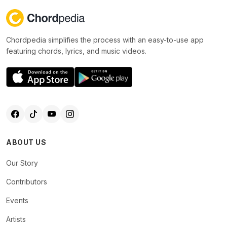
Chordpedia simplifies the process with an easy-to-use app
featuring chords, lyrics, and music videos.
ABOUT US
Our Story
Contributors
Events
Artists