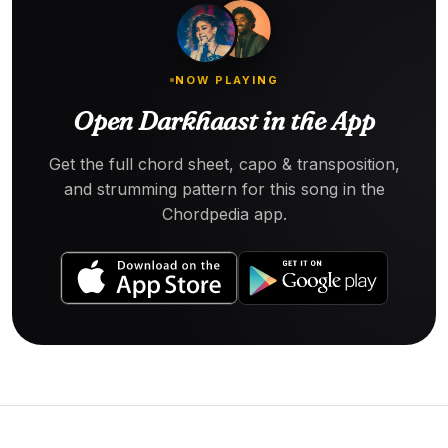
NOW PLAYING
Open Darkhaast in the App
Get the full chord sheet, capo & transposition,
and strumming pattern for this song in the
Chordpedia app.