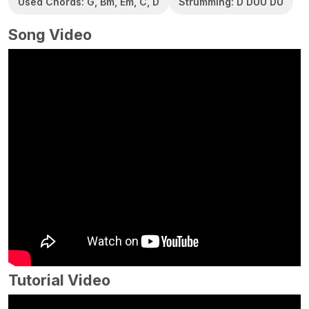
Used Chords: G, Bm, Em, C, D
Strumming: D DUU DU
Song Video
Tutorial Video