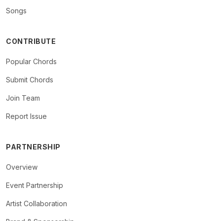
Songs
CONTRIBUTE
Popular Chords
Submit Chords
Join Team
Report Issue
PARTNERSHIP
Overview
Event Partnership
Artist Collaboration