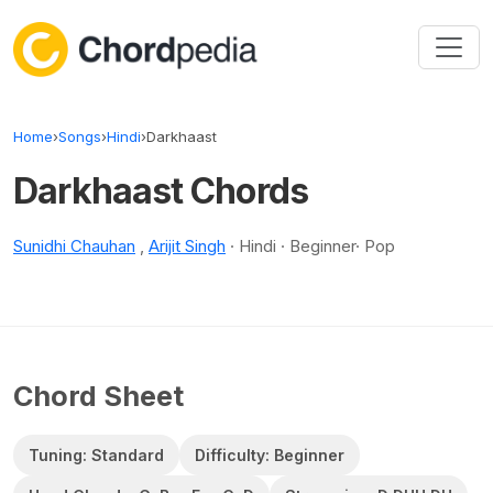
Skip to content
Home
›
Songs
›
Hindi
›
Darkhaast
Darkhaast Chords
Sunidhi Chauhan
,
Arijit Singh
· Hindi · Beginner· Pop
Chord Sheet
Tuning: Standard
Difficulty: Beginner