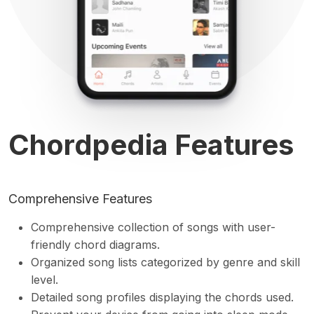
Chordpedia Features
Comprehensive Features
Comprehensive collection of songs with user-
friendly chord diagrams.
Organized song lists categorized by genre and skill
level.
Detailed song profiles displaying the chords used.