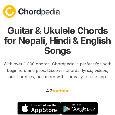
Skip to content
Guitar & Ukulele Chords
for Nepali, Hindi & English
Songs
With over 1,000 chords, Chordpedia is perfect for both
beginners and pros. Discover chords, lyrics, videos,
artist profiles, and more with our easy-to-use app.
4.7
⭐⭐⭐⭐⭐