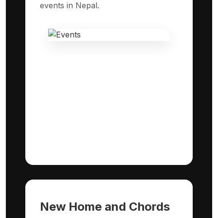
events in Nepal.
New Home and Chords