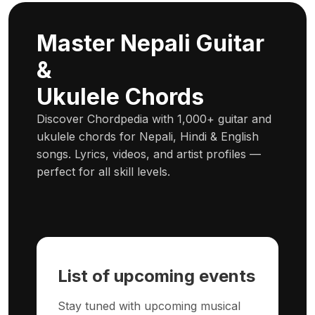
Master Nepali Guitar
&
Ukulele Chords
Discover Chordpedia with 1,000+ guitar and
ukulele chords for Nepali, Hindi & English
songs. Lyrics, videos, and artist profiles —
perfect for all skill levels.
List of upcoming events
Stay tuned with upcoming musical