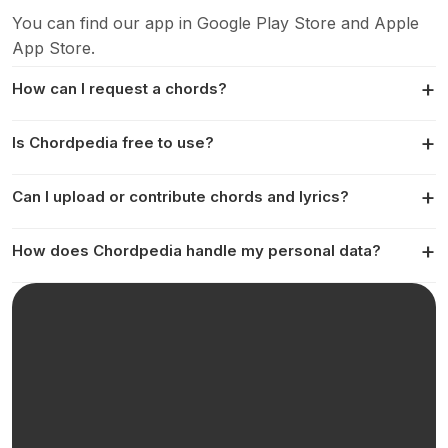
You can find our app in Google Play Store and Apple
App Store.
How can I request a chords?
Is Chordpedia free to use?
Can I upload or contribute chords and lyrics?
How does Chordpedia handle my personal data?