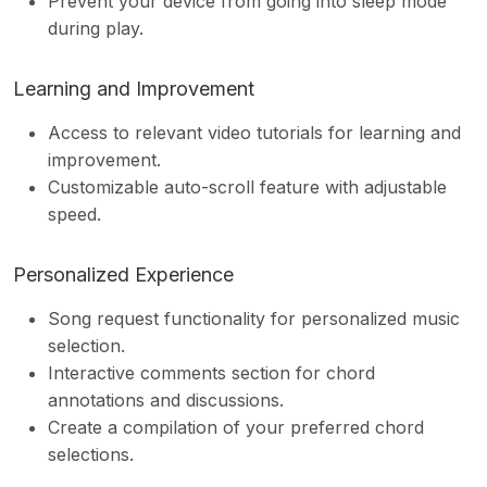
Prevent your device from going into sleep mode
during play.
Learning and Improvement
Access to relevant video tutorials for learning and
improvement.
Customizable auto-scroll feature with adjustable
speed.
Personalized Experience
Song request functionality for personalized music
selection.
Interactive comments section for chord
annotations and discussions.
Create a compilation of your preferred chord
selections.