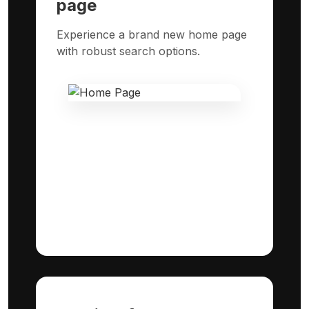
page
Experience a brand new home page
with robust search options.