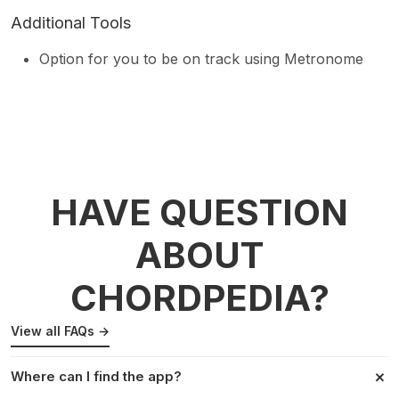
Additional Tools
Option for you to be on track using Metronome
HAVE QUESTION
ABOUT
CHORDPEDIA?
View all FAQs →
Where can I find the app?