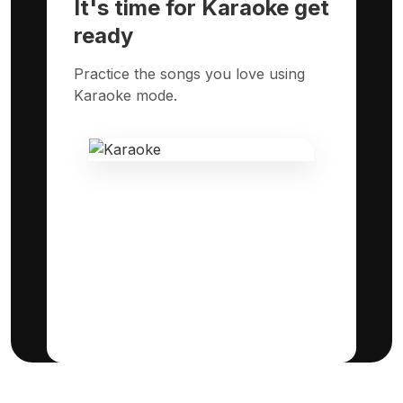
It's time for Karaoke get
ready
Practice the songs you love using
Karaoke mode.