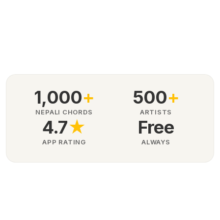
1,000
+
500
+
NEPALI CHORDS
ARTISTS
4.7
★
Free
APP RATING
ALWAYS