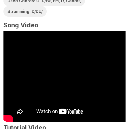
Used Chords: G, D/F#, Em, D, Cadd9,
Strumming: D/DU/
Song Video
Tutorial Video