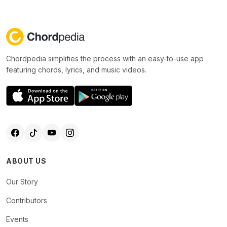
Chordpedia simplifies the process with an easy-to-use app
featuring chords, lyrics, and music videos.
ABOUT US
Our Story
Contributors
Events