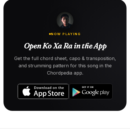
NOW PLAYING
Open Ko Xa Ra in the App
Get the full chord sheet, capo & transposition,
and strumming pattern for this song in the
Chordpedia app.