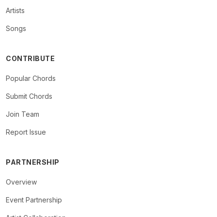
Artists
Songs
CONTRIBUTE
Popular Chords
Submit Chords
Join Team
Report Issue
PARTNERSHIP
Overview
Event Partnership