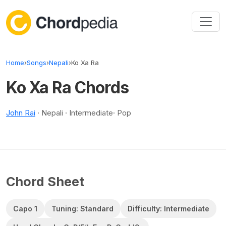
Skip to content
Home
›
Songs
›
Nepali
›
Ko Xa Ra
Ko Xa Ra Chords
John Rai
· Nepali · Intermediate· Pop
Chord Sheet
Capo 1
Tuning: Standard
Difficulty: Intermediate