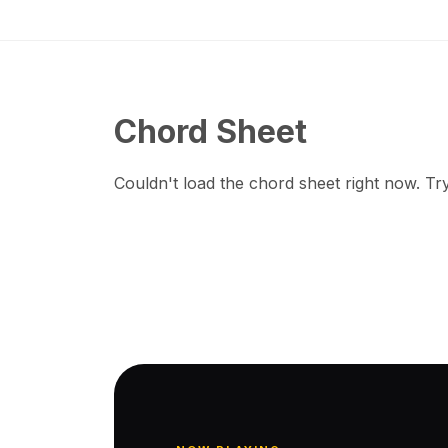
Chord Sheet
Couldn't load the chord sheet right now. Try