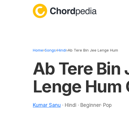
Skip to content
Home
›
Songs
›
Hindi
›
Ab Tere Bin Jee Lenge Hum
Ab Tere Bin 
Lenge Hum 
Kumar Sanu
· Hindi · Beginner· Pop