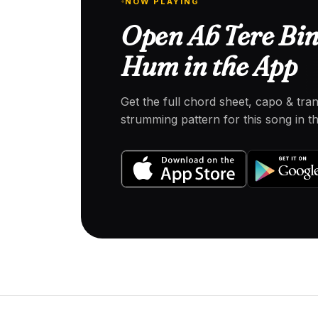
NOW PLAYING
Open Ab Tere Bin
Hum in the App
Get the full chord sheet, capo & tra
strumming pattern for this song in 