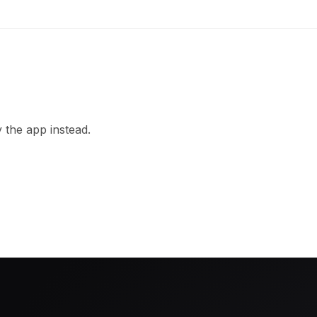
 the app instead.