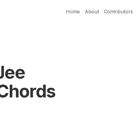
Home
About
Contributors
Jee
Chords