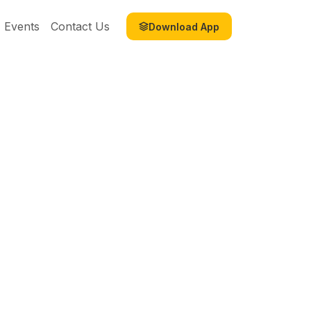
Events
Contact Us
Download App