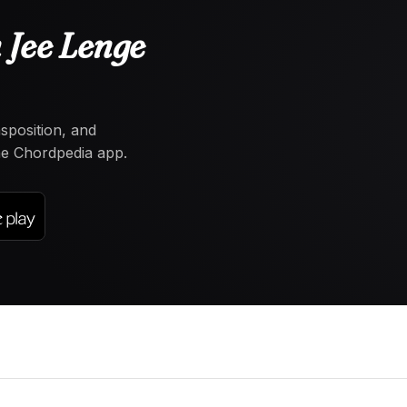
 Jee Lenge
nsposition, and
the Chordpedia app.