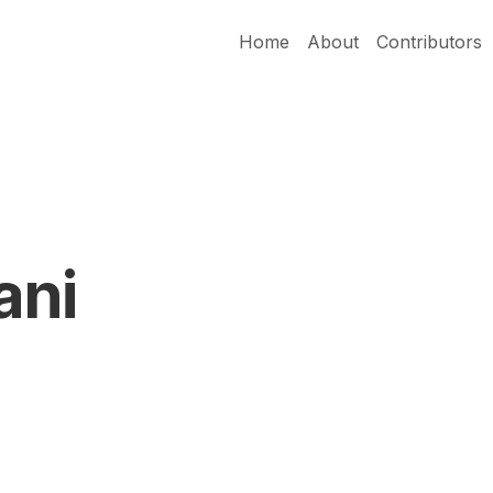
Home
About
Contributors
ani