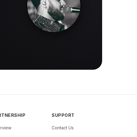
RTNERSHIP
SUPPORT
rview
Contact Us