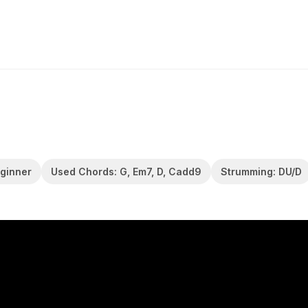
eginner
Used Chords: G, Em7, D, Cadd9
Strumming: DU/D