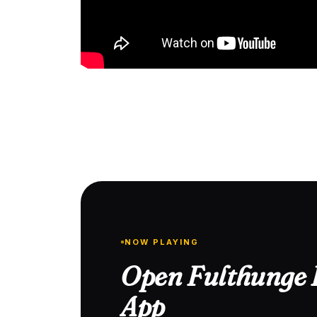
NOW PLAYING
Open Fulthunge R
App