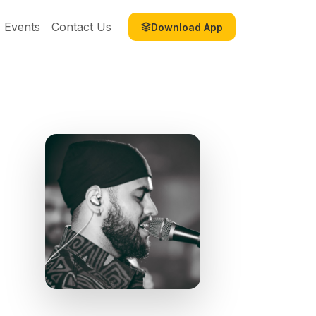
Events
Contact Us
Download App