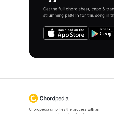
Get the full chord sheet, capo & tra
strumming pattern for this song in 
Chordpedia simplifies the process with an