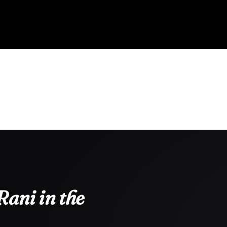
ani in the