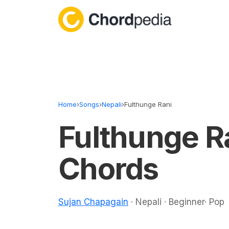
Skip to content
Home
›
Songs
›
Nepali
›
Fulthunge Rani
Fulthunge R
Chords
Sujan Chapagain
· Nepali · Beginner· Pop