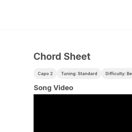
Chord Sheet
Capo 2
Tuning: Standard
Difficulty: B
Song Video