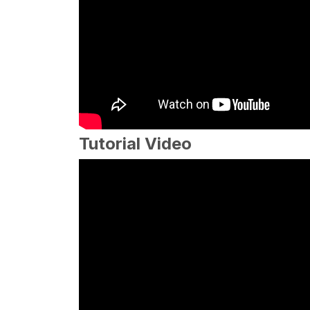
Tutorial Video