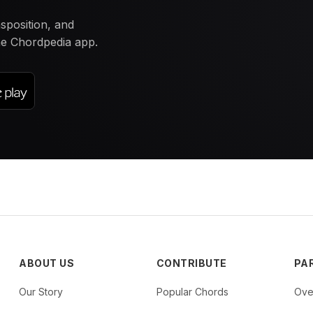
nsposition, and
the Chordpedia app.
ABOUT US
CONTRIBUTE
PA
Our Story
Popular Chords
Ove