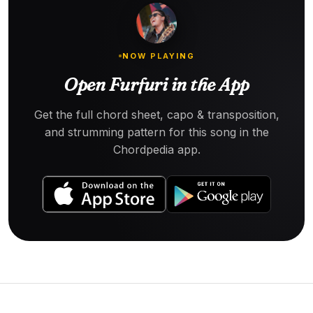
NOW PLAYING
Open Furfuri in the App
Get the full chord sheet, capo & transposition,
and strumming pattern for this song in the
Chordpedia app.