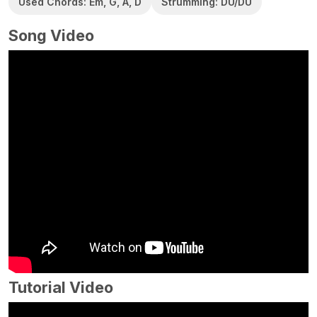
Used Chords: Em, G, A, D
Strumming: DU/DU
Song Video
Tutorial Video