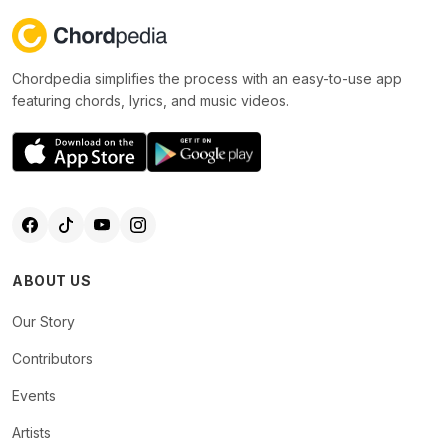
Chordpedia simplifies the process with an easy-to-use app
featuring chords, lyrics, and music videos.
ABOUT US
Our Story
Contributors
Events
Artists