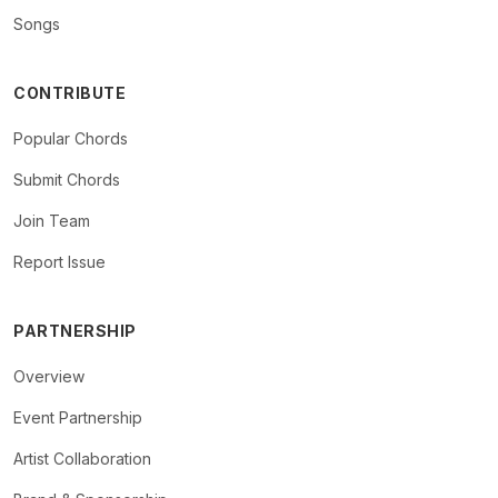
Songs
CONTRIBUTE
Popular Chords
Submit Chords
Join Team
Report Issue
PARTNERSHIP
Overview
Event Partnership
Artist Collaboration