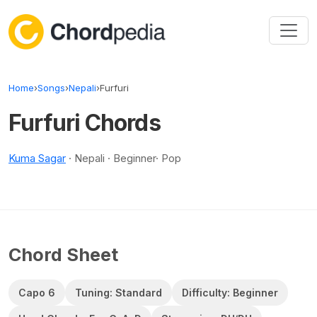
Skip to content
Home
›
Songs
›
Nepali
›
Furfuri
Furfuri Chords
Kuma Sagar
· Nepali · Beginner· Pop
Chord Sheet
Capo 6
Tuning: Standard
Difficulty: Beginner