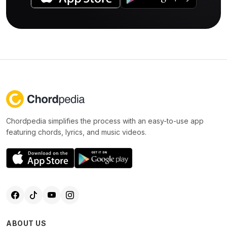
Chordpedia simplifies the process with an easy-to-use app
featuring chords, lyrics, and music videos.
ABOUT US