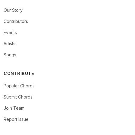
Our Story
Contributors
Events
Artists
Songs
CONTRIBUTE
Popular Chords
Submit Chords
Join Team
Report Issue