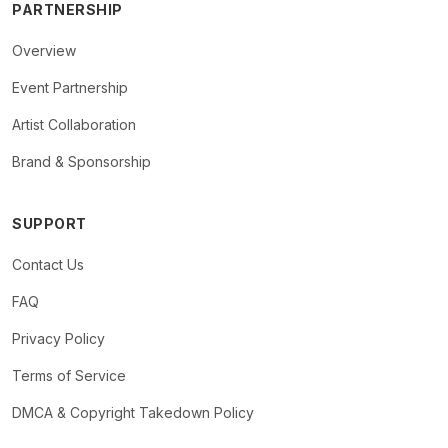
PARTNERSHIP
Overview
Event Partnership
Artist Collaboration
Brand & Sponsorship
SUPPORT
Contact Us
FAQ
Privacy Policy
Terms of Service
DMCA & Copyright Takedown Policy