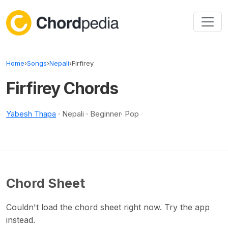
Skip to content
Home
›
Songs
›
Nepali
›
Firfirey
Firfirey Chords
Yabesh Thapa
· Nepali · Beginner· Pop
Chord Sheet
Couldn't load the chord sheet right now. Try the app
instead.