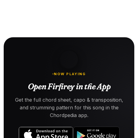
NOW PLAYING
Open Firfirey in the App
Get the full chord sheet, capo & transposition,
and strumming pattern for this song in the
Chordpedia app.