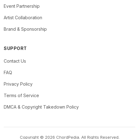
Event Partnership
Artist Collaboration
Brand & Sponsorship
SUPPORT
Contact Us
FAQ
Privacy Policy
Terms of Service
DMCA & Copyright Takedown Policy
Copyright © 2026 ChordPedia. All Rights Reserved.