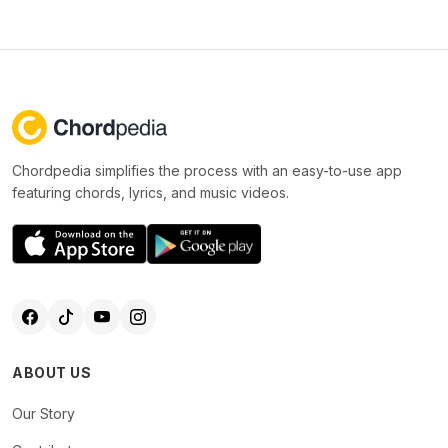
Chordpedia simplifies the process with an easy-to-use app
featuring chords, lyrics, and music videos.
ABOUT US
Our Story