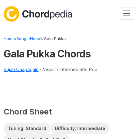
Skip to content
Home
›
Songs
›
Nepali
›
Gala Pukka
Gala Pukka Chords
Sujan Chapagain
· Nepali · Intermediate· Pop
Chord Sheet
Tuning: Standard
Difficulty: Intermediate