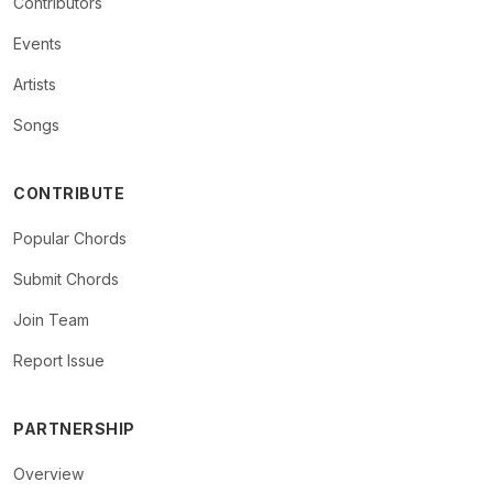
Contributors
Events
Artists
Songs
CONTRIBUTE
Popular Chords
Submit Chords
Join Team
Report Issue
PARTNERSHIP
Overview