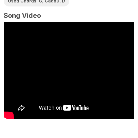
Used Chords: G, Cadd9, D
Song Video