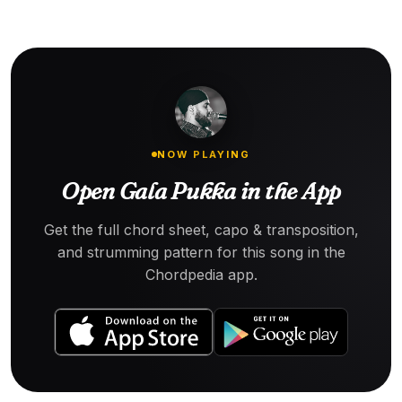
NOW PLAYING
Open Gala Pukka in the App
Get the full chord sheet, capo & transposition,
and strumming pattern for this song in the
Chordpedia app.