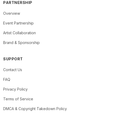
PARTNERSHIP
Overview
Event Partnership
Artist Collaboration
Brand & Sponsorship
SUPPORT
Contact Us
FAQ
Privacy Policy
Terms of Service
DMCA & Copyright Takedown Policy