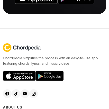
Chordpedia simplifies the process with an easy-to-use app
featuring chords, lyrics, and music videos.
ABOUT US