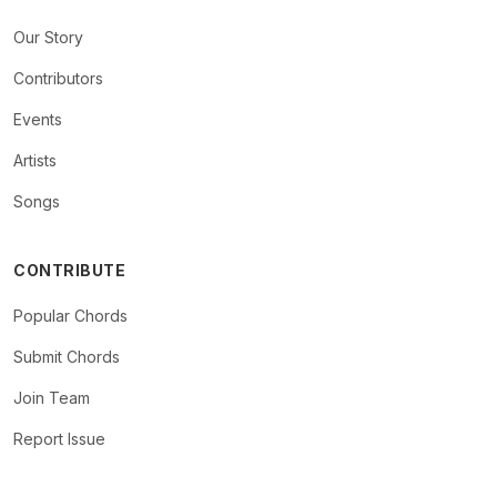
Our Story
Contributors
Events
Artists
Songs
CONTRIBUTE
Popular Chords
Submit Chords
Join Team
Report Issue