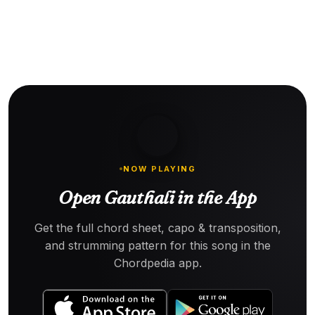
NOW PLAYING
Open Gauthali in the App
Get the full chord sheet, capo & transposition,
and strumming pattern for this song in the
Chordpedia app.