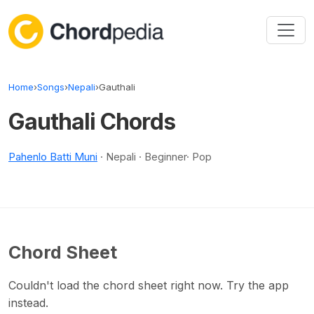
Skip to content
Home
›
Songs
›
Nepali
›
Gauthali
Gauthali Chords
Pahenlo Batti Muni
· Nepali · Beginner· Pop
Chord Sheet
Couldn't load the chord sheet right now. Try the app
instead.