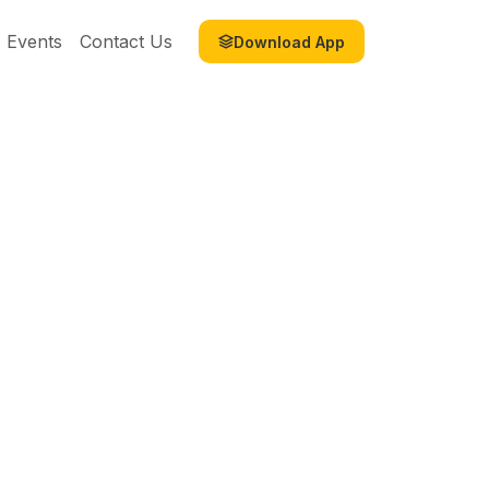
Events
Contact Us
Download App