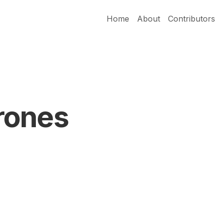
Home
About
Contributors
rones