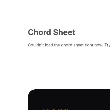
Chord Sheet
Couldn't load the chord sheet right now. Try