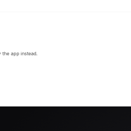
 the app instead.