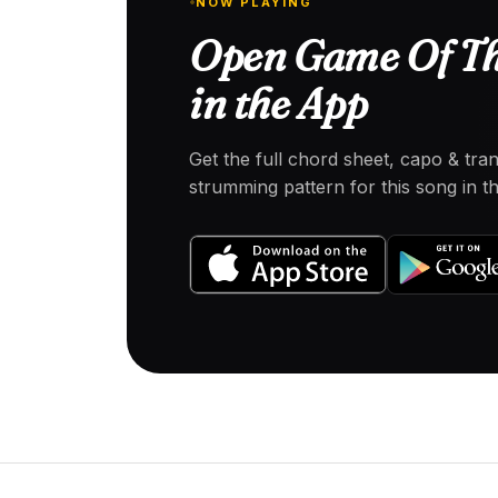
NOW PLAYING
Open Game Of Th
in the App
Get the full chord sheet, capo & tra
strumming pattern for this song in 