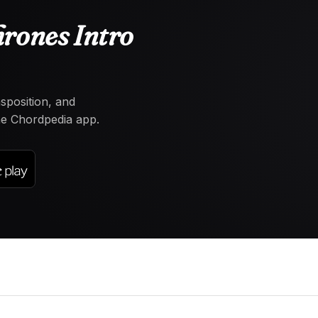
rones Intro
nsposition, and
the Chordpedia app.