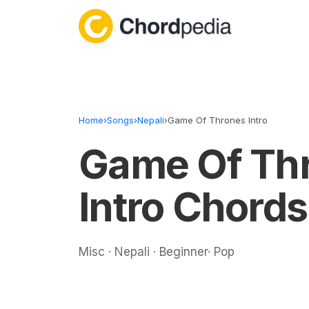
Skip to content
Home
›
Songs
›
Nepali
›
Game Of Thrones Intro
Game Of Th
Intro Chords
Misc · Nepali · Beginner· Pop