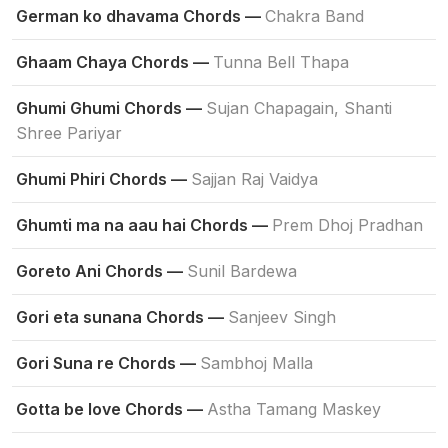
German ko dhavama Chords —
Chakra Band
Ghaam Chaya Chords —
Tunna Bell Thapa
Ghumi Ghumi Chords —
Sujan Chapagain, Shanti
Shree Pariyar
Ghumi Phiri Chords —
Sajjan Raj Vaidya
Ghumti ma na aau hai Chords —
Prem Dhoj Pradhan
Goreto Ani Chords —
Sunil Bardewa
Gori eta sunana Chords —
Sanjeev Singh
Gori Suna re Chords —
Sambhoj Malla
Gotta be love Chords —
Astha Tamang Maskey