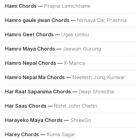
Hami Chords —
Prajina Lamichhane
Hamro gaule jiwan Chords —
Nirnaya Da, Prashna
Hamro Geet Chords —
Uges Limbu
Hamro Maya Chords —
Jeewan Gurung
Hamro Nepal Chords —
X-Marica
Hamro Nepal Ma Chords —
Neetesh Jung Kunwar
Har Raat Sapanima Chords —
Deep Shrestha
Har Saas Chords —
Rohit John Chettri
Harayeko Maya Chords —
ShreeGo
Harey Chords —
Kuma Sagar