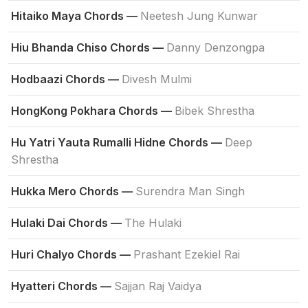
Hitaiko Maya Chords —
Neetesh Jung Kunwar
Hiu Bhanda Chiso Chords —
Danny Denzongpa
Hodbaazi Chords —
Divesh Mulmi
HongKong Pokhara Chords —
Bibek Shrestha
Hu Yatri Yauta Rumalli Hidne Chords —
Deep
Shrestha
Hukka Mero Chords —
Surendra Man Singh
Hulaki Dai Chords —
The Hulaki
Huri Chalyo Chords —
Prashant Ezekiel Rai
Hyatteri Chords —
Sajjan Raj Vaidya