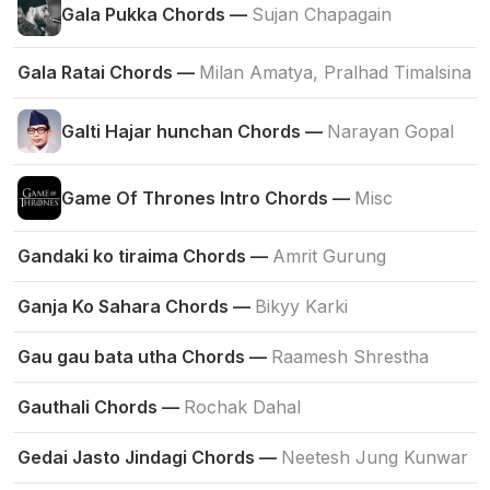
Gala Pukka Chords —
Sujan Chapagain
Gala Ratai Chords —
Milan Amatya, Pralhad Timalsina
Galti Hajar hunchan Chords —
Narayan Gopal
Game Of Thrones Intro Chords —
Misc
Gandaki ko tiraima Chords —
Amrit Gurung
Ganja Ko Sahara Chords —
Bikyy Karki
Gau gau bata utha Chords —
Raamesh Shrestha
Gauthali Chords —
Rochak Dahal
Gedai Jasto Jindagi Chords —
Neetesh Jung Kunwar