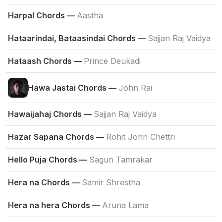
Harpal Chords —
Aastha
Hataarindai, Bataasindai Chords —
Sajjan Raj Vaidya
Hataash Chords —
Prince Deukadi
Hawa Jastai Chords —
John Rai
Hawaijahaj Chords —
Sajjan Raj Vaidya
Hazar Sapana Chords —
Rohit John Chettri
Hello Puja Chords —
Sagun Tamrakar
Hera na Chords —
Samir Shrestha
Hera na hera Chords —
Aruna Lama