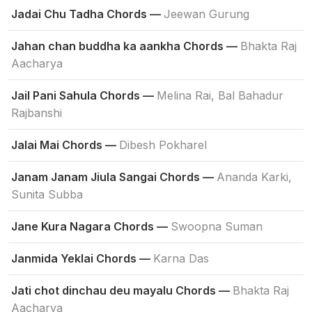
Jadai Chu Tadha Chords —
Jeewan Gurung
Jahan chan buddha ka aankha Chords —
Bhakta Raj
Aacharya
Jail Pani Sahula Chords —
Melina Rai, Bal Bahadur
Rajbanshi
Jalai Mai Chords —
Dibesh Pokharel
Janam Janam Jiula Sangai Chords —
Ananda Karki,
Sunita Subba
Jane Kura Nagara Chords —
Swoopna Suman
Janmida Yeklai Chords —
Karna Das
Jati chot dinchau deu mayalu Chords —
Bhakta Raj
Aacharya