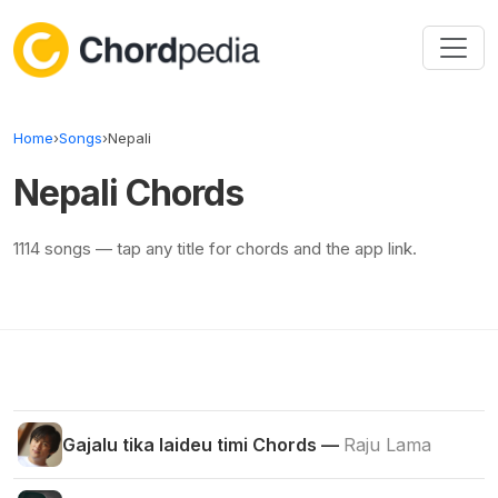
Skip to content
Home
›
Songs
›
Nepali
Nepali Chords
1114 songs — tap any title for chords and the app link.
Gajalu tika laideu timi Chords —
Raju Lama