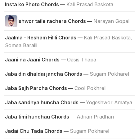
Insta ko Photo Chords —
Kali Prasad Baskota
Ishwor taile rachera Chords —
Narayan Gopal
Jaalma - Resham Filili Chords —
Kali Prasad Baskota,
Somea Baraili
Jaani na Jaani Chords —
Oasis Thapa
Jaba din dhaldai jancha Chords —
Sugam Pokharel
Jaba Sajh Parcha Chords —
Cool Pokhrel
Jaba sandhya huncha Chords —
Yogeshwor Amatya
Jaba timi hunchau Chords —
Adrian Pradhan
Jadai Chu Tada Chords —
Sugam Pokharel