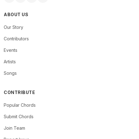
ABOUT US
Our Story
Contributors
Events
Artists
Songs
CONTRIBUTE
Popular Chords
Submit Chords
Join Team