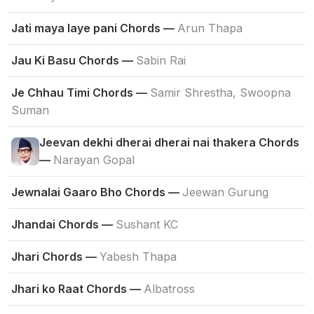
Jati maya laye pani Chords —
Arun Thapa
Jau Ki Basu Chords —
Sabin Rai
Je Chhau Timi Chords —
Samir Shrestha, Swoopna
Suman
Jeevan dekhi dherai dherai nai thakera Chords
—
Narayan Gopal
Jewnalai Gaaro Bho Chords —
Jeewan Gurung
Jhandai Chords —
Sushant KC
Jhari Chords —
Yabesh Thapa
Jhari ko Raat Chords —
Albatross