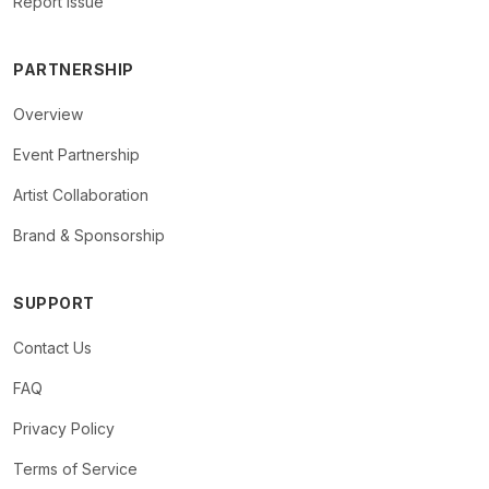
Report Issue
PARTNERSHIP
Overview
Event Partnership
Artist Collaboration
Brand & Sponsorship
SUPPORT
Contact Us
FAQ
Privacy Policy
Terms of Service