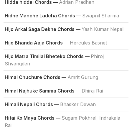
Hidda hiddai Chords —
Adrian Pradhan
Hidne Manche Ladcha Chords —
Swapnil Sharma
Hijo Arkai Saga Dekhe Chords —
Yash Kumar Nepal
Hijo Bhanda Aaja Chords —
Hercules Basnet
Hijo Matra Timilai Bheteko Chords —
Phiroj
Shyangden
Himal Chuchure Chords —
Amrit Gurung
Himal Najhuke Samma Chords —
Dhiraj Rai
Himali Nepali Chords —
Bhasker Dewan
Hitai Ko Maya Chords —
Sugam Pokhrel, Indrakala
Rai