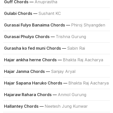
Guff Chords —
Anuprastha
Gulabi Chords —
Sushant KC
Gurasai Fulyo Banaima Chords —
Phiroj Shyangden
Gurasai Phulyo Chords —
Trishna Gurung
Gurasha ko fed muni Chords —
Sabin Rai
Hajar ankha herne Chords —
Bhakta Raj Aacharya
Hajar Janma Chords —
Sanjay Aryal
Hajar Sapana Haruko Chords —
Bhakta Raj Aacharya
Hajaraw Rahara Chords —
Anmol Gurung
Hallantey Chords —
Neetesh Jung Kunwar