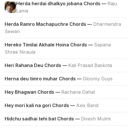
Herda herdai dhalkyo jobana Chords —
Raju
Lama
Herda Ramro Machapuchre Chords —
Dharmendra
Sewan
Hereko Timilai Akhale Hoina Chords —
Sapana
Shree Niraula
Heri Rahana Deu Chords —
Kali Prasad Baskota
Herna deu timro muhar Chords —
Gloomy Guys
Hey Bhagwan Chords —
Rachana Dahal
Hey mori kali na gori Chords —
Axix Band
Hidchu sadhai tehi bat Chords —
Divesh Mulmi