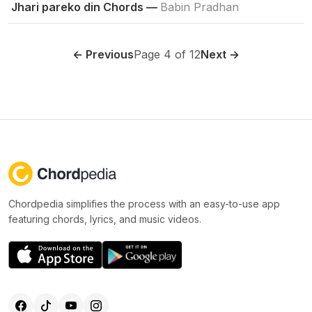
Jhari pareko din Chords —
Babin Pradhan
← Previous
Page 4 of 12
Next →
Chordpedia simplifies the process with an easy-to-use app
featuring chords, lyrics, and music videos.