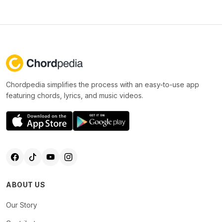
Chordpedia simplifies the process with an easy-to-use app
featuring chords, lyrics, and music videos.
ABOUT US
Our Story