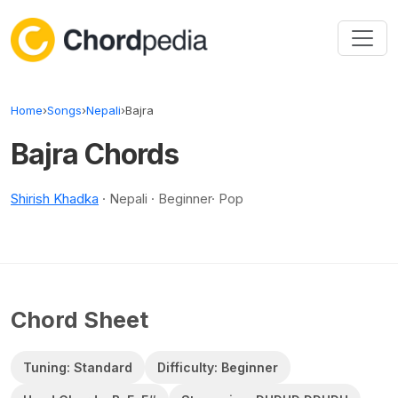
Skip to content
Home
›
Songs
›
Nepali
›
Bajra
Bajra Chords
Shirish Khadka
· Nepali · Beginner· Pop
Chord Sheet
Tuning: Standard
Difficulty: Beginner