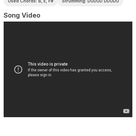
Used Chords: B, E, F#
Strumming: DUDUD DDUDU
Song Video