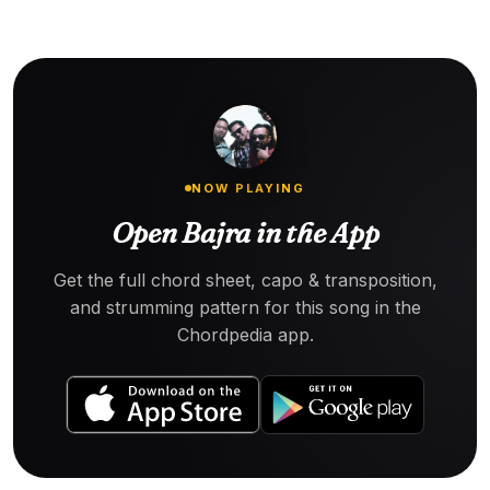
NOW PLAYING
Open Bajra in the App
Get the full chord sheet, capo & transposition,
and strumming pattern for this song in the
Chordpedia app.