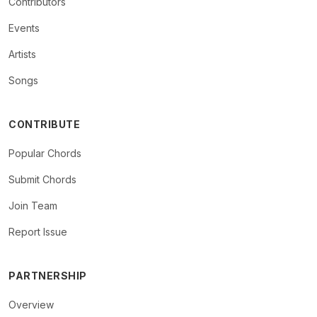
Contributors
Events
Artists
Songs
CONTRIBUTE
Popular Chords
Submit Chords
Join Team
Report Issue
PARTNERSHIP
Overview