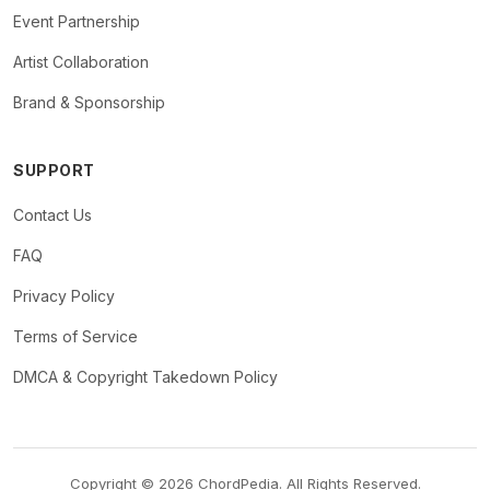
Event Partnership
Artist Collaboration
Brand & Sponsorship
SUPPORT
Contact Us
FAQ
Privacy Policy
Terms of Service
DMCA & Copyright Takedown Policy
Copyright © 2026 ChordPedia. All Rights Reserved.