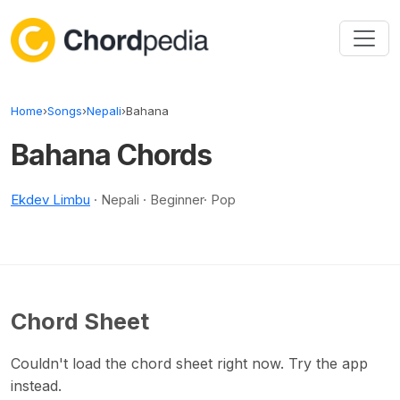
Skip to content
Home
›
Songs
›
Nepali
›
Bahana
Bahana Chords
Ekdev Limbu
· Nepali · Beginner· Pop
Chord Sheet
Couldn't load the chord sheet right now. Try the app
instead.