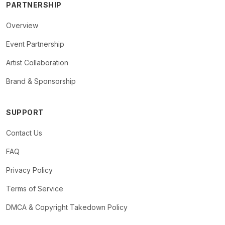
PARTNERSHIP
Overview
Event Partnership
Artist Collaboration
Brand & Sponsorship
SUPPORT
Contact Us
FAQ
Privacy Policy
Terms of Service
DMCA & Copyright Takedown Policy