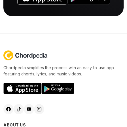
Chordpedia simplifies the process with an easy-to-use app
featuring chords, lyrics, and music videos.
ABOUT US