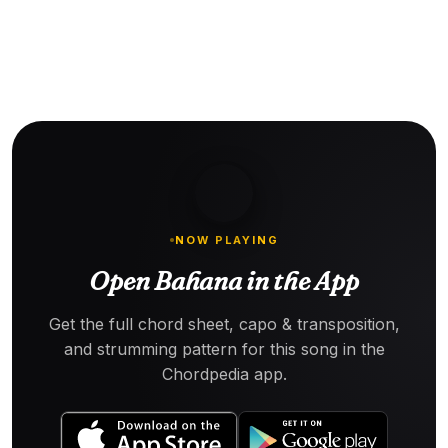
NOW PLAYING
Open Bahana in the App
Get the full chord sheet, capo & transposition,
and strumming pattern for this song in the
Chordpedia app.