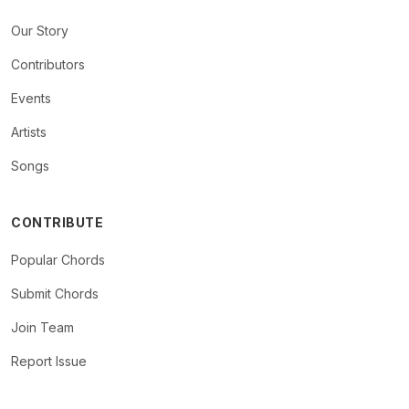
Our Story
Contributors
Events
Artists
Songs
CONTRIBUTE
Popular Chords
Submit Chords
Join Team
Report Issue