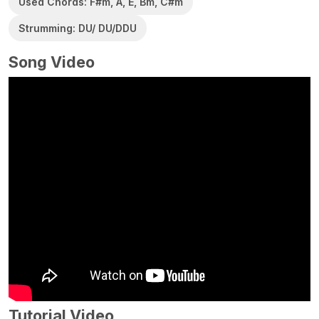
Used Chords: F#m, A, E, Bm, C#m
Strumming: DU/ DU/DDU
Song Video
Tutorial Video