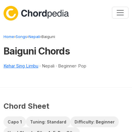
Skip to content
Home
›
Songs
›
Nepali
›
Baiguni
Baiguni Chords
Kehar Sing Limbu
· Nepali · Beginner· Pop
Chord Sheet
Capo 1
Tuning: Standard
Difficulty: Beginner