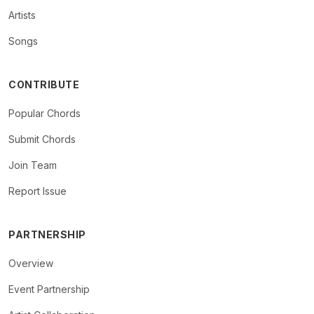
Artists
Songs
CONTRIBUTE
Popular Chords
Submit Chords
Join Team
Report Issue
PARTNERSHIP
Overview
Event Partnership