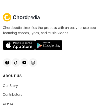
Chordpedia simplifies the process with an easy-to-use app
featuring chords, lyrics, and music videos.
ABOUT US
Our Story
Contributors
Events