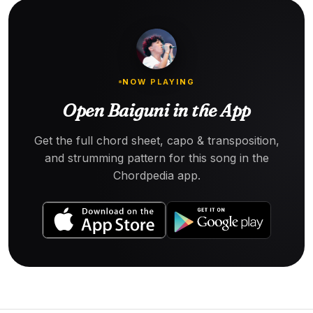
NOW PLAYING
Open Baiguni in the App
Get the full chord sheet, capo & transposition,
and strumming pattern for this song in the
Chordpedia app.