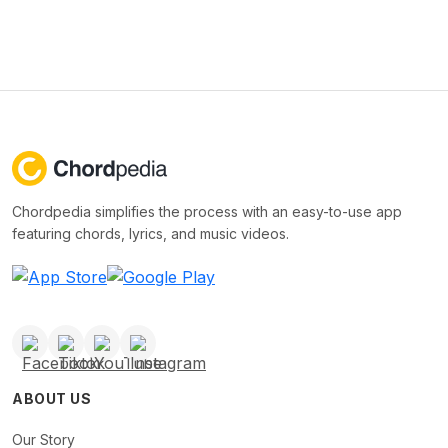
Chordpedia simplifies the process with an easy-to-use app
featuring chords, lyrics, and music videos.
ABOUT US
Our Story