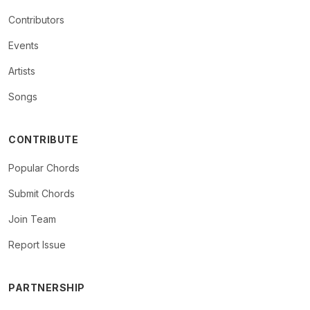
Contributors
Events
Artists
Songs
CONTRIBUTE
Popular Chords
Submit Chords
Join Team
Report Issue
PARTNERSHIP