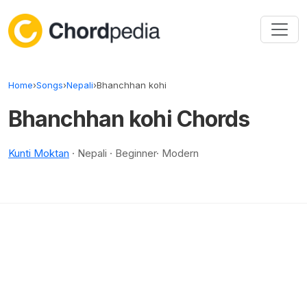
Skip to content
Home
›
Songs
›
Nepali
›
Bhanchhan kohi
Bhanchhan kohi Chords
Kunti Moktan
· Nepali · Beginner· Modern