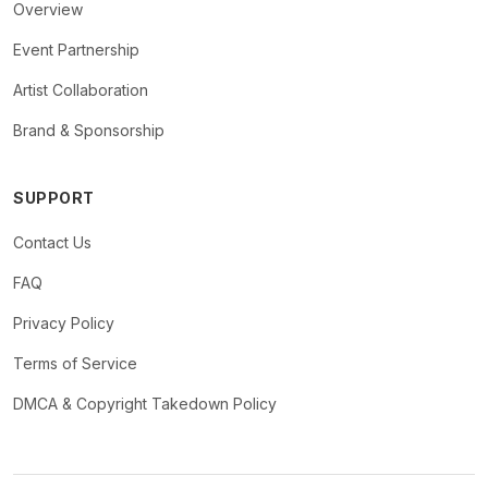
Overview
Event Partnership
Artist Collaboration
Brand & Sponsorship
SUPPORT
Contact Us
FAQ
Privacy Policy
Terms of Service
DMCA & Copyright Takedown Policy