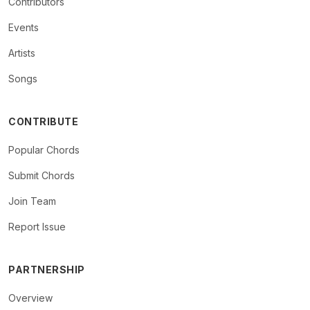
Contributors
Events
Artists
Songs
CONTRIBUTE
Popular Chords
Submit Chords
Join Team
Report Issue
PARTNERSHIP
Overview