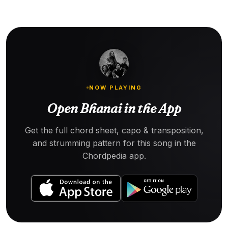
NOW PLAYING
Open Bhanai in the App
Get the full chord sheet, capo & transposition,
and strumming pattern for this song in the
Chordpedia app.