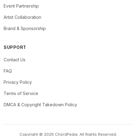
Event Partnership
Artist Collaboration
Brand & Sponsorship
SUPPORT
Contact Us
FAQ
Privacy Policy
Terms of Service
DMCA & Copyright Takedown Policy
Copyright © 2026 ChordPedia. All Rights Reserved.