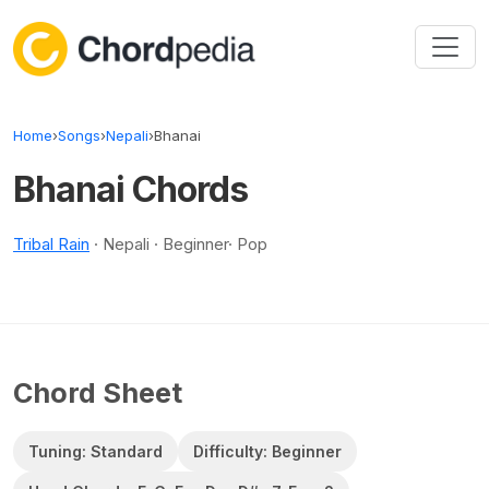
Skip to content
Home
›
Songs
›
Nepali
›
Bhanai
Bhanai Chords
Tribal Rain
· Nepali · Beginner· Pop
Chord Sheet
Tuning: Standard
Difficulty: Beginner