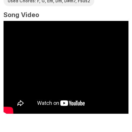
Used Chords: F, G, Em, Dm, D#m7, Fsus2
Song Video