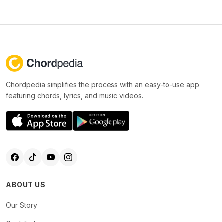
Chordpedia simplifies the process with an easy-to-use app
featuring chords, lyrics, and music videos.
ABOUT US
Our Story