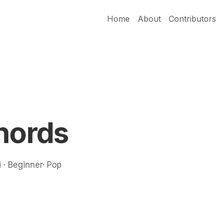
Home
About
Contributors
hords
 · Beginner· Pop