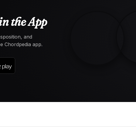
in the App
nsposition, and
the Chordpedia app.