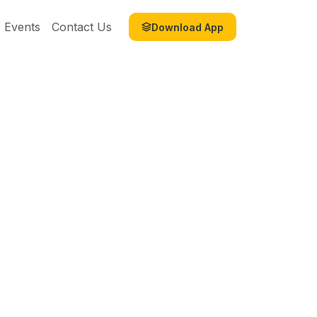
Events
Contact Us
Download App