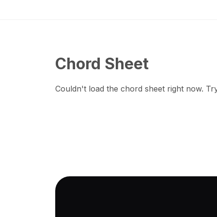
Chord Sheet
Couldn't load the chord sheet right now. Try