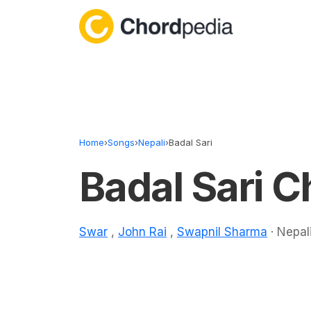
Skip to content
Home
›
Songs
›
Nepali
›
Badal Sari
Badal Sari C
Swar
,
John Rai
,
Swapnil Sharma
· Nepali