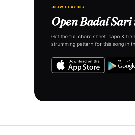
NOW PLAYING
Open Badal Sari 
Get the full chord sheet, capo & tra
strumming pattern for this song in 