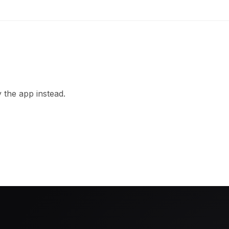
 the app instead.