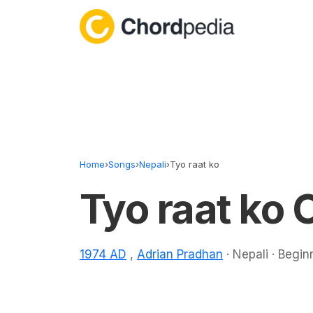
Skip to content
Home
›
Songs
›
Nepali
›
Tyo raat ko
Tyo raat ko 
1974 AD
,
Adrian Pradhan
· Nepali · Begin