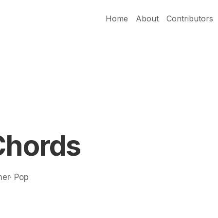
Home
About
Contributors
Chords
ner· Pop