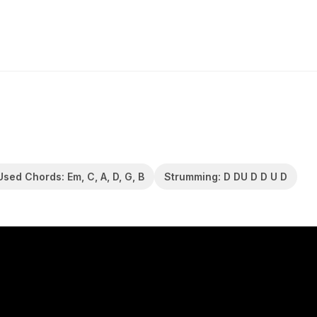
Used Chords: Em, C, A, D, G, B
Strumming: D DU D D U D