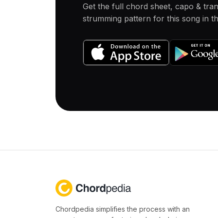
Get the full chord sheet, capo & tra
strumming pattern for this song in 
Chordpedia simplifies the process with an