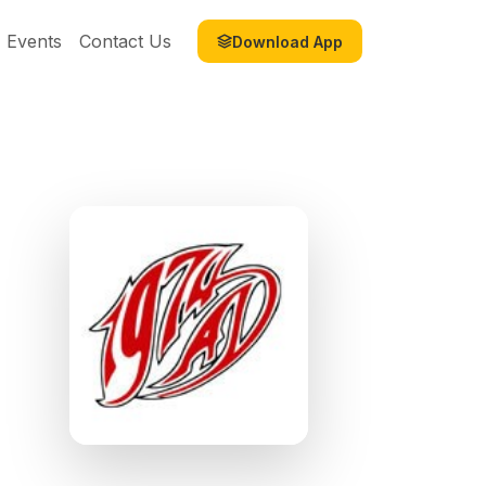
Events
Contact Us
Download App