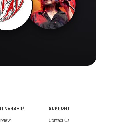
RTNERSHIP
SUPPORT
rview
Contact Us