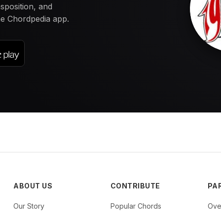
nsposition, and
the Chordpedia app.
ABOUT US
CONTRIBUTE
PA
Our Story
Popular Chords
Ove