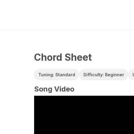
Chord Sheet
Tuning: Standard
Difficulty: Beginner
Song Video