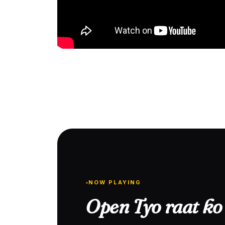
NOW PLAYING
Open Tyo raat ko 