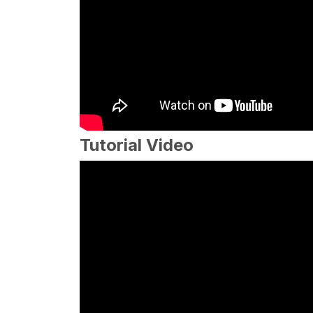
Tutorial Video