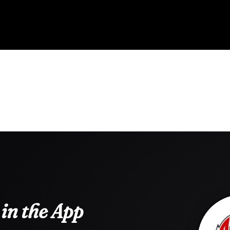
in the App