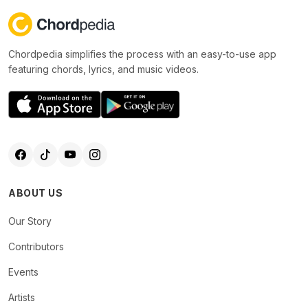
Chordpedia simplifies the process with an easy-to-use app
featuring chords, lyrics, and music videos.
ABOUT US
Our Story
Contributors
Events
Artists