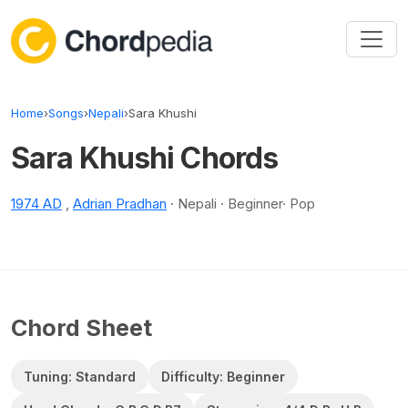
Skip to content
Home
›
Songs
›
Nepali
›
Sara Khushi
Sara Khushi Chords
1974 AD
,
Adrian Pradhan
· Nepali · Beginner· Pop
Chord Sheet
Tuning: Standard
Difficulty: Beginner