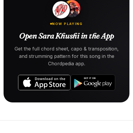
NOW PLAYING
Open Sara Khushi in the App
Get the full chord sheet, capo & transposition,
and strumming pattern for this song in the
Chordpedia app.