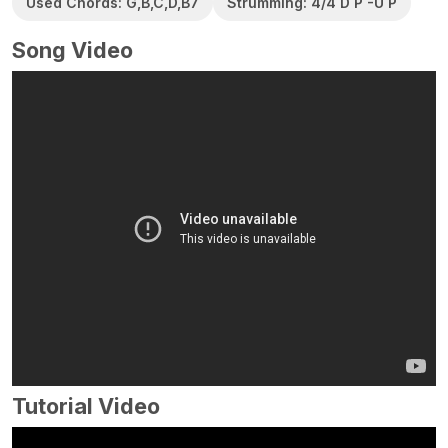
Used Chords: G,B,C,D,B7
Strumming: 4/4 D P -U P
Song Video
Tutorial Video