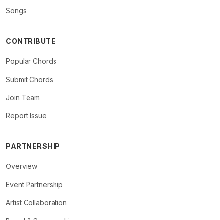
Songs
CONTRIBUTE
Popular Chords
Submit Chords
Join Team
Report Issue
PARTNERSHIP
Overview
Event Partnership
Artist Collaboration