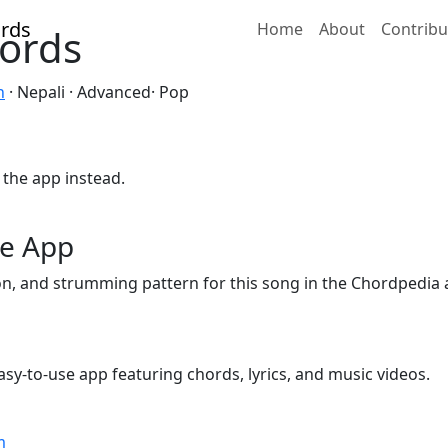
Home
About
Contribu
ords
n
· Nepali · Advanced· Pop
 the app instead.
he App
ion, and strumming pattern for this song in the Chordpedia 
sy-to-use app featuring chords, lyrics, and music videos.