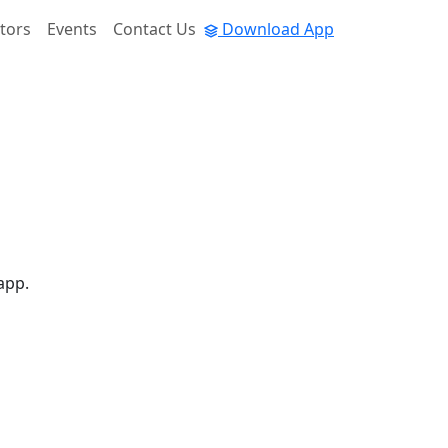
tors
Events
Contact Us
Download App
app.