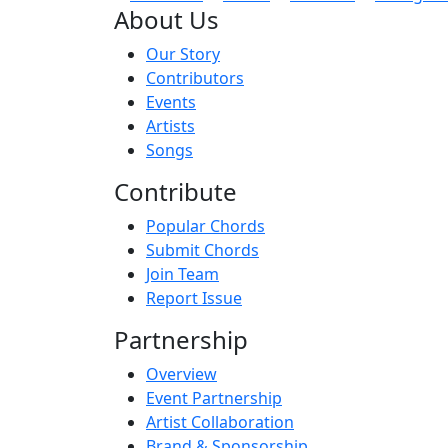
About Us
Our Story
Contributors
Events
Artists
Songs
Contribute
Popular Chords
Submit Chords
Join Team
Report Issue
Partnership
Overview
Event Partnership
Artist Collaboration
Brand & Sponsorship