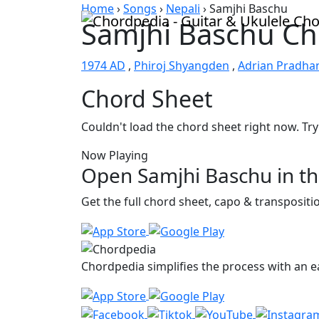
Skip to content
Home
›
Songs
›
Nepali
›
Samjhi Baschu
Samjhi Baschu Ch
1974 AD
,
Phiroj Shyangden
,
Adrian Pradha
Chord Sheet
Couldn't load the chord sheet right now. Try
Now Playing
Open Samjhi Baschu in t
Get the full chord sheet, capo & transposit
Chordpedia simplifies the process with an ea