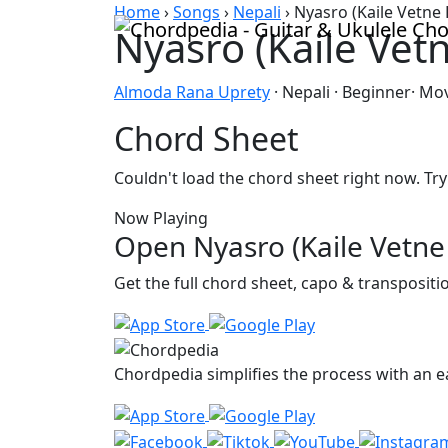
Skip to content
Home
›
Songs
›
Nepali
›
Nyasro (Kaile Vetne 
Nyasro (Kaile Vet
Almoda Rana Uprety
· Nepali · Beginner· Mo
Chord Sheet
Couldn't load the chord sheet right now. Try
Now Playing
Open Nyasro (Kaile Vetne 
Get the full chord sheet, capo & transposit
Chordpedia simplifies the process with an ea