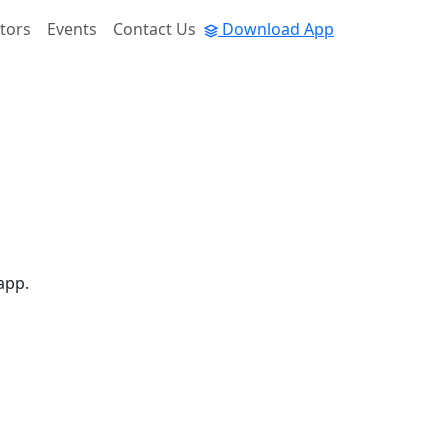
tors
Events
Contact Us
Download App
app.