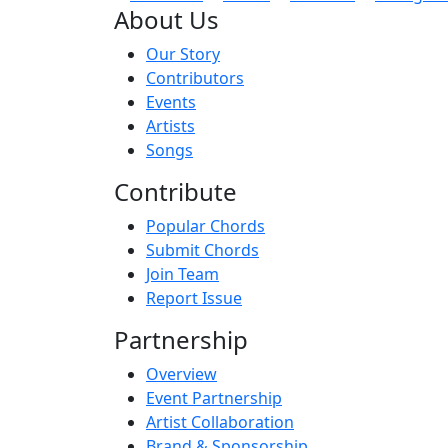
About Us
Our Story
Contributors
Events
Artists
Songs
Contribute
Popular Chords
Submit Chords
Join Team
Report Issue
Partnership
Overview
Event Partnership
Artist Collaboration
Brand & Sponsorship