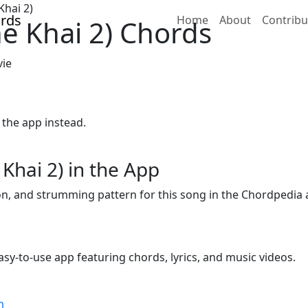
Khai 2)
Home
About
Contribu
ne Khai 2) Chords
vie
 the app instead.
Khai 2) in the App
ion, and strumming pattern for this song in the Chordpedia 
sy-to-use app featuring chords, lyrics, and music videos.