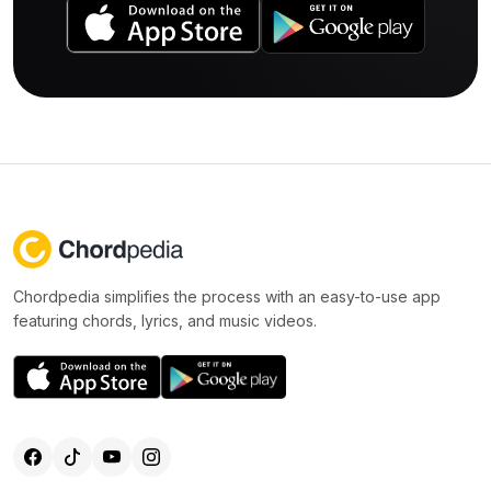
Chordpedia simplifies the process with an easy-to-use app
featuring chords, lyrics, and music videos.