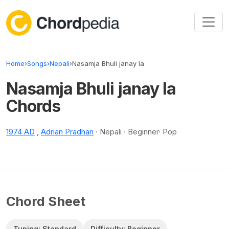
Skip to content
Home
›
Songs
›
Nepali
›
Nasamja Bhuli janay la
Nasamja Bhuli janay la
Chords
1974 AD
,
Adrian Pradhan
· Nepali · Beginner· Pop
Chord Sheet
Tuning: Standard
Difficulty: Beginner