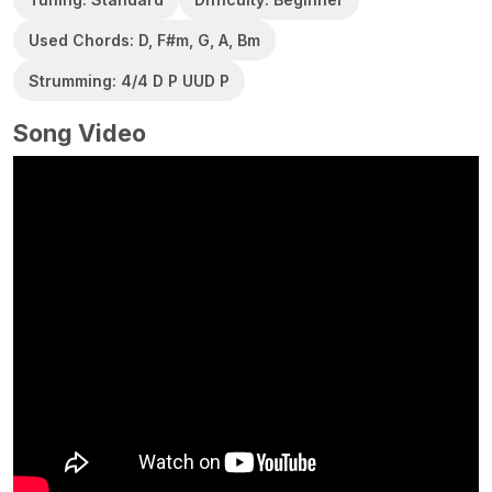
Used Chords: D, F#m, G, A, Bm
Strumming: 4/4 D P UUD P
Song Video