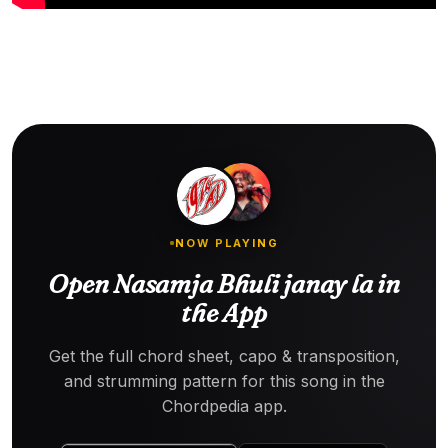
NOW PLAYING
Open Nasamja Bhuli janay la in
the App
Get the full chord sheet, capo & transposition,
and strumming pattern for this song in the
Chordpedia app.