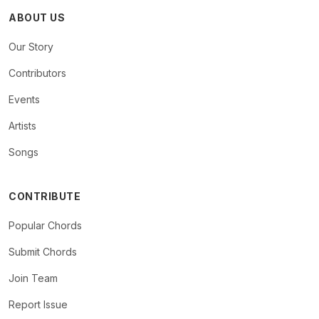
ABOUT US
Our Story
Contributors
Events
Artists
Songs
CONTRIBUTE
Popular Chords
Submit Chords
Join Team
Report Issue