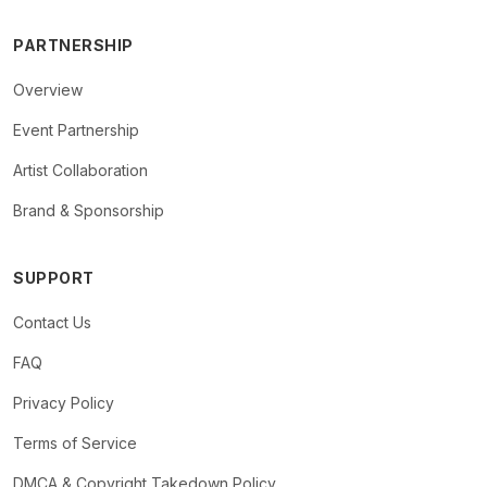
PARTNERSHIP
Overview
Event Partnership
Artist Collaboration
Brand & Sponsorship
SUPPORT
Contact Us
FAQ
Privacy Policy
Terms of Service
DMCA & Copyright Takedown Policy