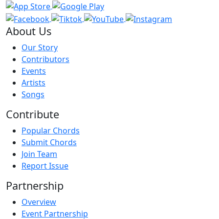
About Us
Our Story
Contributors
Events
Artists
Songs
Contribute
Popular Chords
Submit Chords
Join Team
Report Issue
Partnership
Overview
Event Partnership