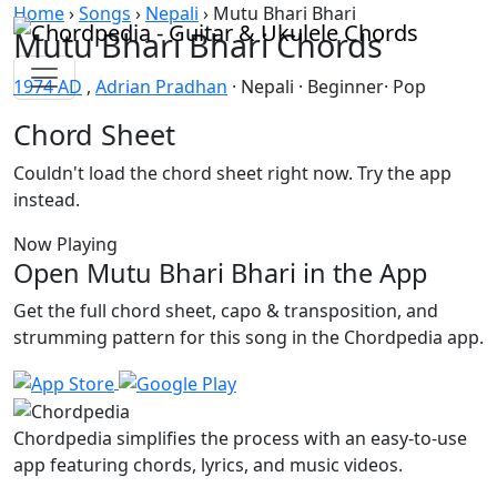
Skip to content
Home
›
Songs
›
Nepali
›
Mutu Bhari Bhari
Mutu Bhari Bhari Chords
1974 AD
,
Adrian Pradhan
· Nepali · Beginner· Pop
Chord Sheet
Couldn't load the chord sheet right now. Try the app
instead.
Now Playing
Open Mutu Bhari Bhari in the App
Get the full chord sheet, capo & transposition, and
strumming pattern for this song in the Chordpedia app.
Chordpedia simplifies the process with an easy-to-use
app featuring chords, lyrics, and music videos.