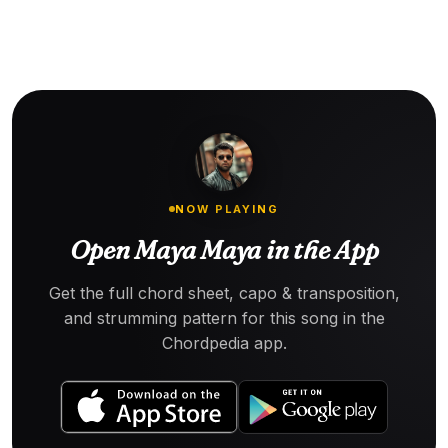
NOW PLAYING
Open Maya Maya in the App
Get the full chord sheet, capo & transposition,
and strumming pattern for this song in the
Chordpedia app.