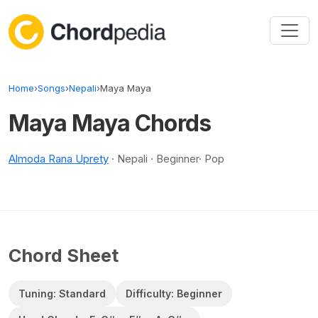
Skip to content
Home
›
Songs
›
Nepali
›
Maya Maya
Maya Maya Chords
Almoda Rana Uprety
· Nepali · Beginner· Pop
Chord Sheet
Tuning: Standard
Difficulty: Beginner