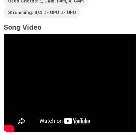
Used Chords: E, C#m, F#m, A, G#m
Strumming: 4/4 D- UPU D- UPU
Song Video