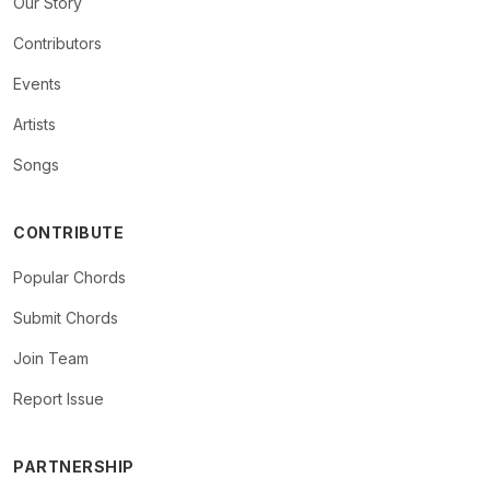
Our Story
Contributors
Events
Artists
Songs
CONTRIBUTE
Popular Chords
Submit Chords
Join Team
Report Issue
PARTNERSHIP