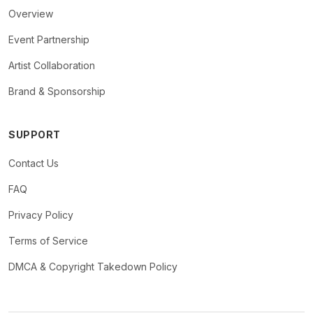
Overview
Event Partnership
Artist Collaboration
Brand & Sponsorship
SUPPORT
Contact Us
FAQ
Privacy Policy
Terms of Service
DMCA & Copyright Takedown Policy