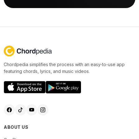
Chordpedia simplifies the process with an easy-to-use app
featuring chords, lyrics, and music videos.
ABOUT US