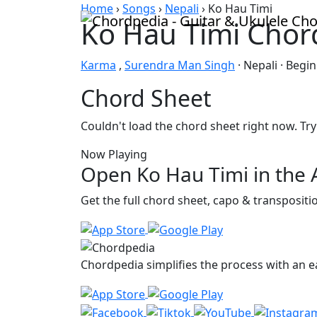
Skip to content
Home
›
Songs
›
Nepali
›
Ko Hau Timi
Ko Hau Timi Chor
Karma
,
Surendra Man Singh
· Nepali · Begi
Chord Sheet
Couldn't load the chord sheet right now. Try
Now Playing
Open Ko Hau Timi in the
Get the full chord sheet, capo & transposit
Chordpedia simplifies the process with an ea