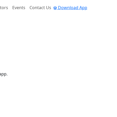
tors
Events
Contact Us
Download App
app.