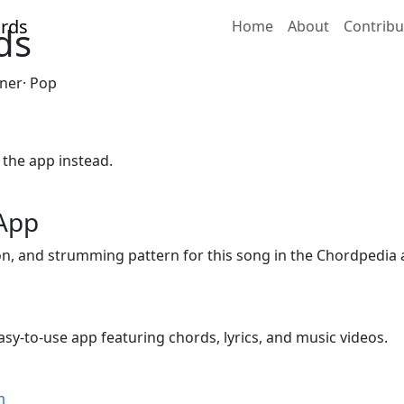
Home
About
Contribu
ds
nner· Pop
 the app instead.
 App
ion, and strumming pattern for this song in the Chordpedia 
sy-to-use app featuring chords, lyrics, and music videos.