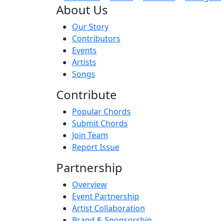
About Us
Our Story
Contributors
Events
Artists
Songs
Contribute
Popular Chords
Submit Chords
Join Team
Report Issue
Partnership
Overview
Event Partnership
Artist Collaboration
Brand & Sponsorship