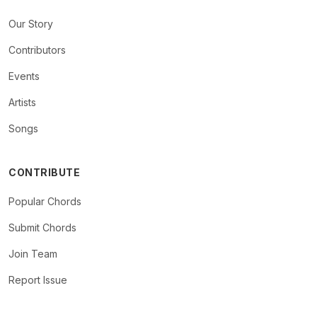
Our Story
Contributors
Events
Artists
Songs
CONTRIBUTE
Popular Chords
Submit Chords
Join Team
Report Issue