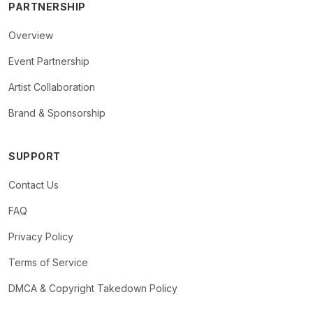
PARTNERSHIP
Overview
Event Partnership
Artist Collaboration
Brand & Sponsorship
SUPPORT
Contact Us
FAQ
Privacy Policy
Terms of Service
DMCA & Copyright Takedown Policy