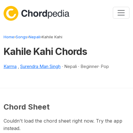
Skip to content
Home
›
Songs
›
Nepali
›
Kahile Kahi
Kahile Kahi Chords
Karma
,
Surendra Man Singh
· Nepali · Beginner· Pop
Chord Sheet
Couldn't load the chord sheet right now. Try the app
instead.