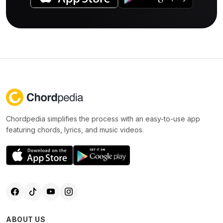
Chordpedia simplifies the process with an easy-to-use app
featuring chords, lyrics, and music videos.
ABOUT US