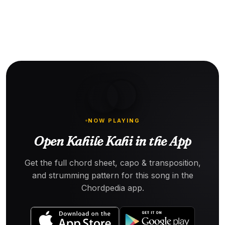
NOW PLAYING
Open Kahile Kahi in the App
Get the full chord sheet, capo & transposition,
and strumming pattern for this song in the
Chordpedia app.