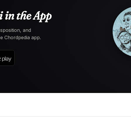
 in the App
nsposition, and
the Chordpedia app.