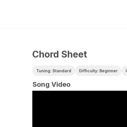
Chord Sheet
Tuning: Standard
Difficulty: Beginner
Song Video