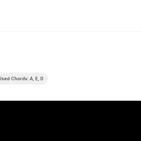
Used Chords: A, E, D