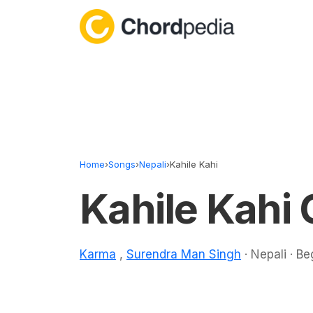
Skip to content
Home
›
Songs
›
Nepali
›
Kahile Kahi
Kahile Kahi
Karma
,
Surendra Man Singh
· Nepali · Be