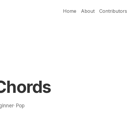
Home
About
Contributors
 Chords
ginner· Pop