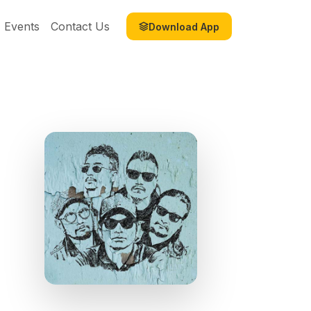
Events
Contact Us
Download App