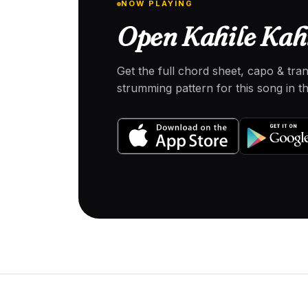
NOW PLAYING
Open Kahile Kahi
Get the full chord sheet, capo & tra
strumming pattern for this song in 