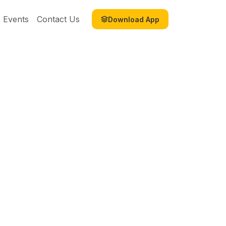
Events
Contact Us
Download App