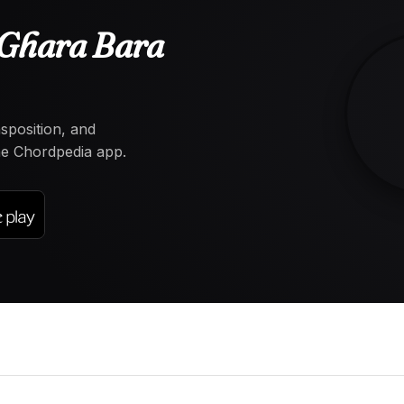
Ghara Bara
nsposition, and
the Chordpedia app.