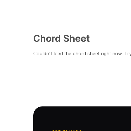
Chord Sheet
Couldn't load the chord sheet right now. Try