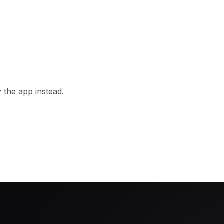
 the app instead.