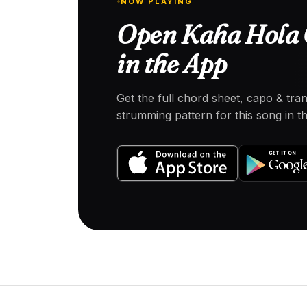
NOW PLAYING
Open Kaha Hola 
in the App
Get the full chord sheet, capo & tra
strumming pattern for this song in 