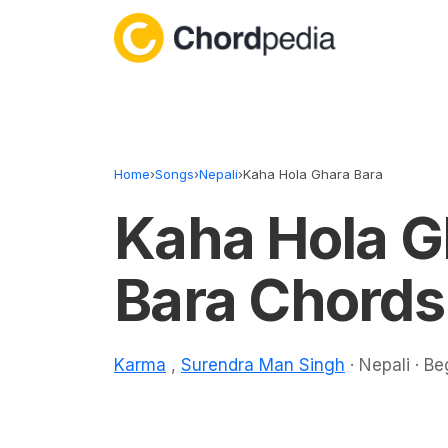
Skip to content
Home
›
Songs
›
Nepali
›
Kaha Hola Ghara Bara
Kaha Hola G
Bara Chords
Karma
,
Surendra Man Singh
· Nepali · Be