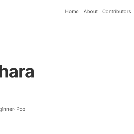
Home
About
Contributors
hara
ginner· Pop