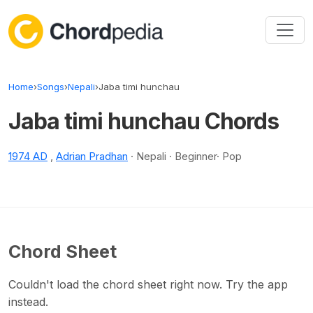
Skip to content
Home
›
Songs
›
Nepali
›
Jaba timi hunchau
Jaba timi hunchau Chords
1974 AD
,
Adrian Pradhan
· Nepali · Beginner· Pop
Chord Sheet
Couldn't load the chord sheet right now. Try the app
instead.