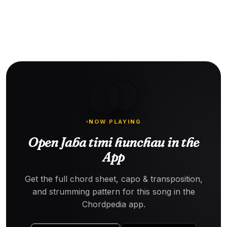
NOW PLAYING
Open Jaba timi hunchau in the
App
Get the full chord sheet, capo & transposition,
and strumming pattern for this song in the
Chordpedia app.