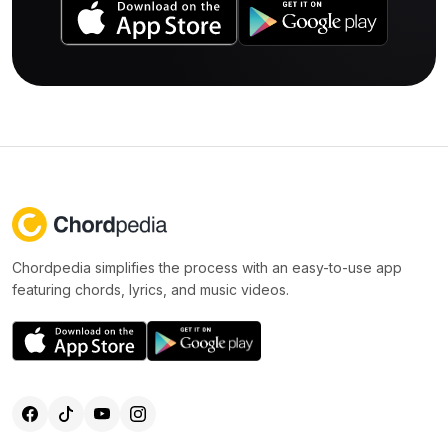
Chordpedia simplifies the process with an easy-to-use app
featuring chords, lyrics, and music videos.