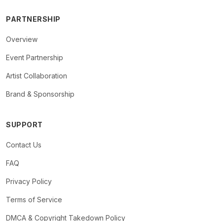
PARTNERSHIP
Overview
Event Partnership
Artist Collaboration
Brand & Sponsorship
SUPPORT
Contact Us
FAQ
Privacy Policy
Terms of Service
DMCA & Copyright Takedown Policy