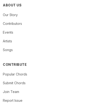
ABOUT US
Our Story
Contributors
Events
Artists
Songs
CONTRIBUTE
Popular Chords
Submit Chords
Join Team
Report Issue