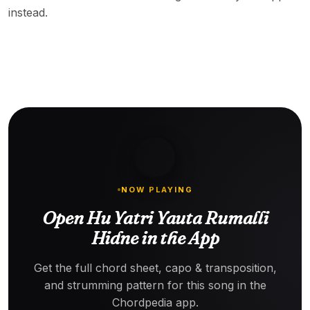
instead.
NOW PLAYING
Open Hu Yatri Yauta Rumalli
Hidne in the App
Get the full chord sheet, capo & transposition,
and strumming pattern for this song in the
Chordpedia app.