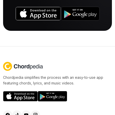
Chordpedia simplifies the process with an easy-to-use app
featuring chords, lyrics, and music videos.