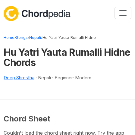
Skip to content
Home
›
Songs
›
Nepali
›
Hu Yatri Yauta Rumalli Hidne
Hu Yatri Yauta Rumalli Hidne
Chords
Deep Shrestha
· Nepali · Beginner· Modern
Chord Sheet
Couldn't load the chord sheet right now. Try the app