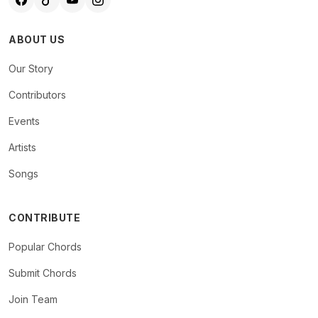
ABOUT US
Our Story
Contributors
Events
Artists
Songs
CONTRIBUTE
Popular Chords
Submit Chords
Join Team