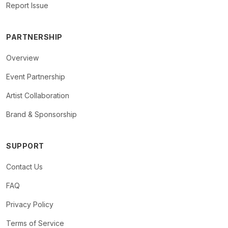
Report Issue
PARTNERSHIP
Overview
Event Partnership
Artist Collaboration
Brand & Sponsorship
SUPPORT
Contact Us
FAQ
Privacy Policy
Terms of Service