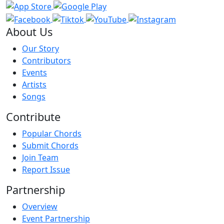
About Us
Our Story
Contributors
Events
Artists
Songs
Contribute
Popular Chords
Submit Chords
Join Team
Report Issue
Partnership
Overview
Event Partnership