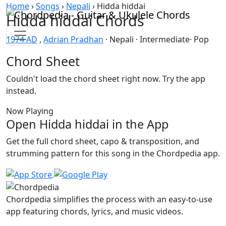
Skip to content
Home
›
Songs
›
Nepali
›
Hidda hiddai
Hidda hiddai Chords
1974 AD
,
Adrian Pradhan
· Nepali · Intermediate· Pop
Chord Sheet
Couldn't load the chord sheet right now. Try the app
instead.
Now Playing
Open Hidda hiddai in the App
Get the full chord sheet, capo & transposition, and
strumming pattern for this song in the Chordpedia app.
Chordpedia simplifies the process with an easy-to-use
app featuring chords, lyrics, and music videos.