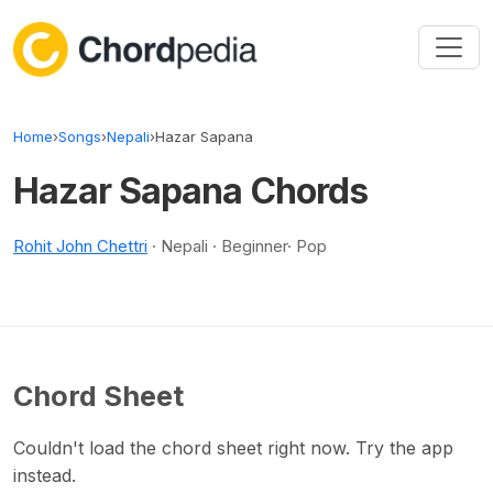
Skip to content
Home
›
Songs
›
Nepali
›
Hazar Sapana
Hazar Sapana Chords
Rohit John Chettri
· Nepali · Beginner· Pop
Chord Sheet
Couldn't load the chord sheet right now. Try the app
instead.