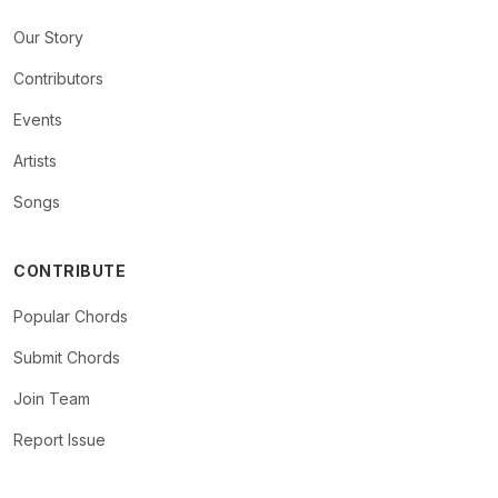
Our Story
Contributors
Events
Artists
Songs
CONTRIBUTE
Popular Chords
Submit Chords
Join Team
Report Issue