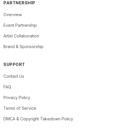
PARTNERSHIP
Overview
Event Partnership
Artist Collaboration
Brand & Sponsorship
SUPPORT
Contact Us
FAQ
Privacy Policy
Terms of Service
DMCA & Copyright Takedown Policy