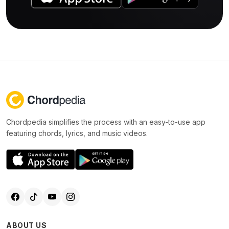
Chordpedia simplifies the process with an easy-to-use app
featuring chords, lyrics, and music videos.
ABOUT US