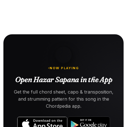
NOW PLAYING
Open Hazar Sapana in the App
Get the full chord sheet, capo & transposition,
and strumming pattern for this song in the
Chordpedia app.