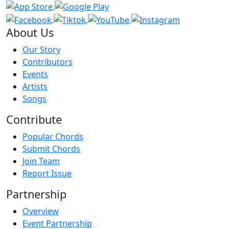
About Us
Our Story
Contributors
Events
Artists
Songs
Contribute
Popular Chords
Submit Chords
Join Team
Report Issue
Partnership
Overview
Event Partnership