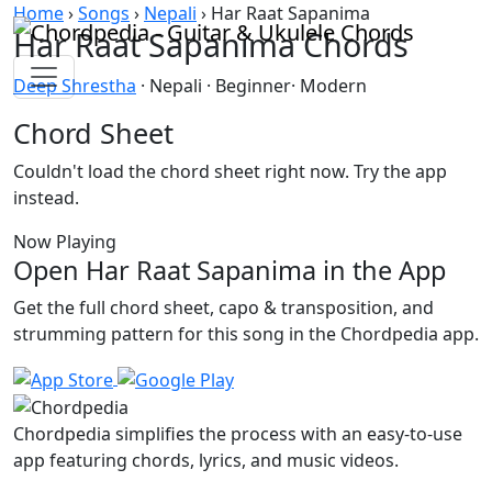
Skip to content
Home
›
Songs
›
Nepali
›
Har Raat Sapanima
Har Raat Sapanima Chords
Deep Shrestha
· Nepali · Beginner· Modern
Chord Sheet
Couldn't load the chord sheet right now. Try the app
instead.
Now Playing
Open Har Raat Sapanima in the App
Get the full chord sheet, capo & transposition, and
strumming pattern for this song in the Chordpedia app.
Chordpedia simplifies the process with an easy-to-use
app featuring chords, lyrics, and music videos.