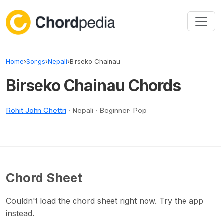
Skip to content
Home
›
Songs
›
Nepali
›
Birseko Chainau
Birseko Chainau Chords
Rohit John Chettri
· Nepali · Beginner· Pop
Chord Sheet
Couldn't load the chord sheet right now. Try the app
instead.