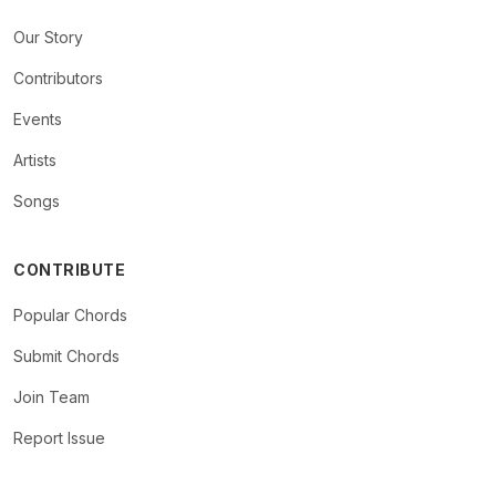
Our Story
Contributors
Events
Artists
Songs
CONTRIBUTE
Popular Chords
Submit Chords
Join Team
Report Issue