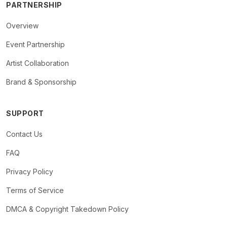
PARTNERSHIP
Overview
Event Partnership
Artist Collaboration
Brand & Sponsorship
SUPPORT
Contact Us
FAQ
Privacy Policy
Terms of Service
DMCA & Copyright Takedown Policy