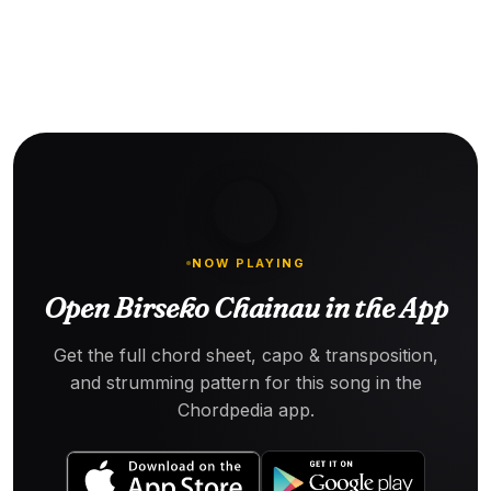
NOW PLAYING
Open Birseko Chainau in the App
Get the full chord sheet, capo & transposition,
and strumming pattern for this song in the
Chordpedia app.