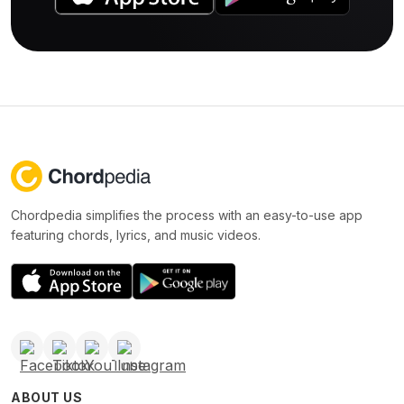
Chordpedia simplifies the process with an easy-to-use app
featuring chords, lyrics, and music videos.
ABOUT US