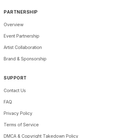
PARTNERSHIP
Overview
Event Partnership
Artist Collaboration
Brand & Sponsorship
SUPPORT
Contact Us
FAQ
Privacy Policy
Terms of Service
DMCA & Copyright Takedown Policy