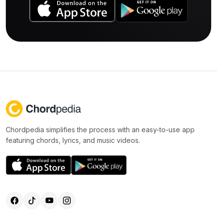
Chordpedia simplifies the process with an easy-to-use app
featuring chords, lyrics, and music videos.