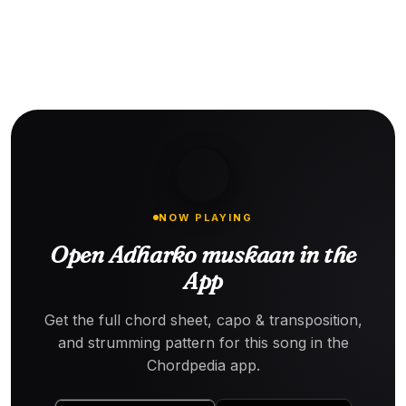
NOW PLAYING
Open Adharko muskaan in the
App
Get the full chord sheet, capo & transposition,
and strumming pattern for this song in the
Chordpedia app.