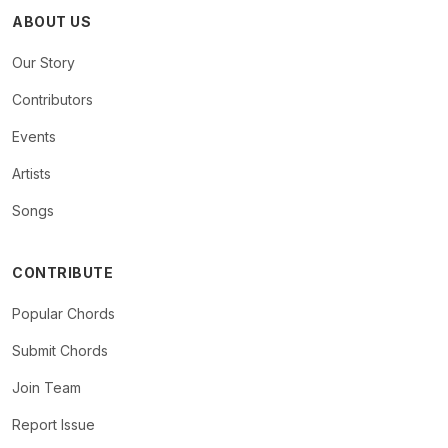
ABOUT US
Our Story
Contributors
Events
Artists
Songs
CONTRIBUTE
Popular Chords
Submit Chords
Join Team
Report Issue