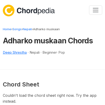
Skip to content
Home
›
Songs
›
Nepali
›
Adharko muskaan
Adharko muskaan Chords
Deep Shrestha
· Nepali · Beginner· Pop
Chord Sheet
Couldn't load the chord sheet right now. Try the app
instead.