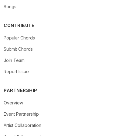
Songs
CONTRIBUTE
Popular Chords
Submit Chords
Join Team
Report Issue
PARTNERSHIP
Overview
Event Partnership
Artist Collaboration