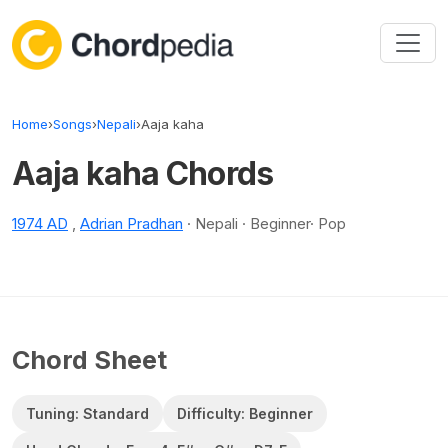
Skip to content
Home
›
Songs
›
Nepali
›
Aaja kaha
Aaja kaha Chords
1974 AD
,
Adrian Pradhan
· Nepali · Beginner· Pop
Chord Sheet
Tuning: Standard
Difficulty: Beginner