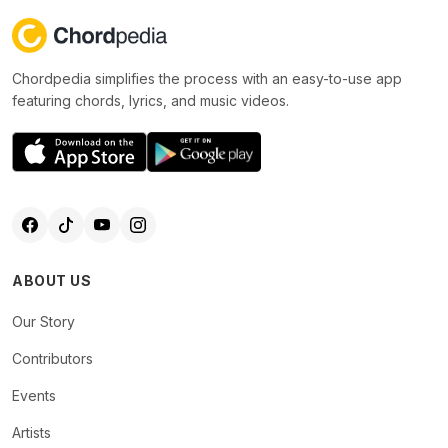
Chordpedia simplifies the process with an easy-to-use app
featuring chords, lyrics, and music videos.
ABOUT US
Our Story
Contributors
Events
Artists