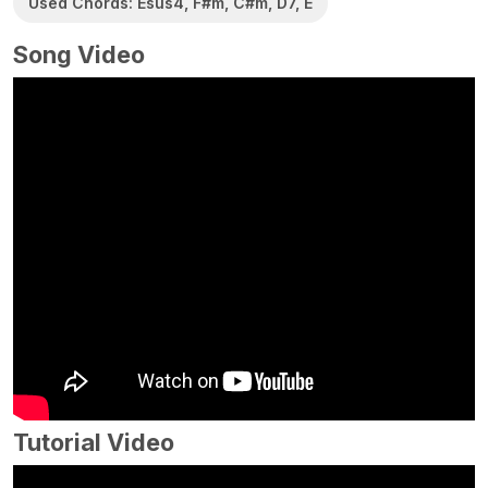
Used Chords: Esus4, F#m, C#m, D7, E
Song Video
Tutorial Video