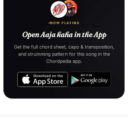
NOW PLAYING
Open Aaja kaha in the App
Get the full chord sheet, capo & transposition,
and strumming pattern for this song in the
Chordpedia app.