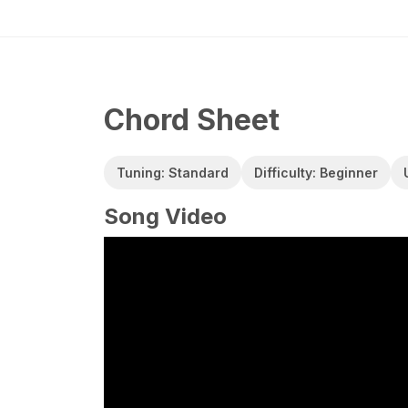
Chord Sheet
Tuning: Standard
Difficulty: Beginner
Song Video