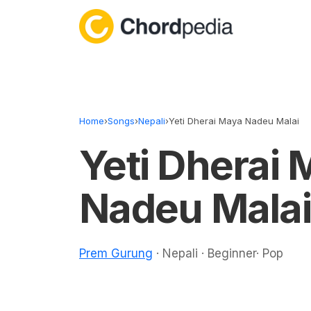
Skip to content
Home
›
Songs
›
Nepali
›
Yeti Dherai Maya Nadeu Malai
Yeti Dherai
Nadeu Malai
Prem Gurung
· Nepali · Beginner· Pop