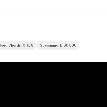
Used Chords: C, F, G
Strumming: D DU UDU