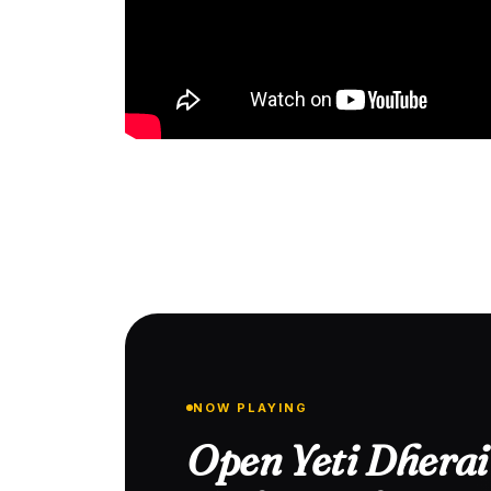
NOW PLAYING
Open Yeti Dhera