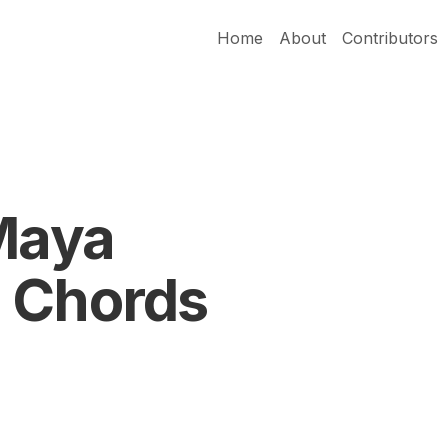
Home
About
Contributors
 Maya
 Chords