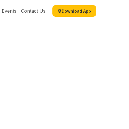
Events
Contact Us
Download App