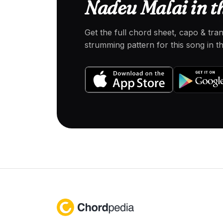
Nadeu Malai in t
Get the full chord sheet, capo & tra
strumming pattern for this song in 