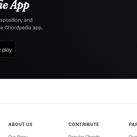
he App
nsposition, and
the Chordpedia app.
ABOUT US
CONTRIBUTE
PA
Our Story
Popular Chords
Ove