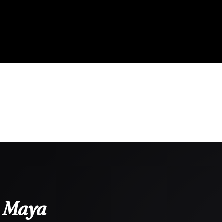
i Maya