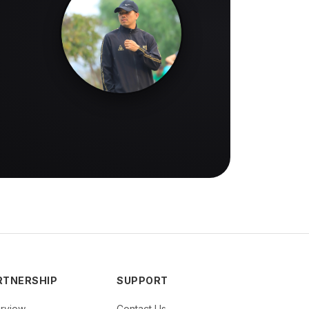
RTNERSHIP
SUPPORT
rview
Contact Us