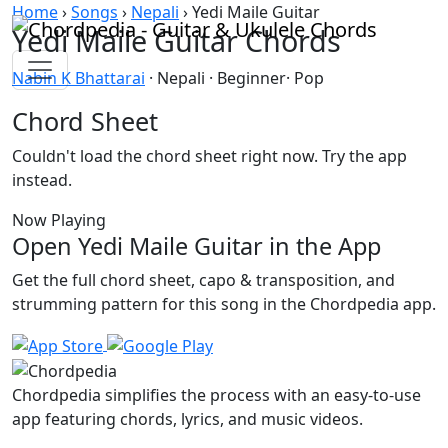
Skip to content
Home
›
Songs
›
Nepali
›
Yedi Maile Guitar
Yedi Maile Guitar Chords
Nabin K Bhattarai
· Nepali · Beginner· Pop
Chord Sheet
Couldn't load the chord sheet right now. Try the app
instead.
Now Playing
Open Yedi Maile Guitar in the App
Get the full chord sheet, capo & transposition, and
strumming pattern for this song in the Chordpedia app.
Chordpedia simplifies the process with an easy-to-use
app featuring chords, lyrics, and music videos.