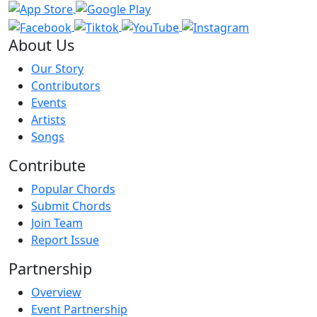
About Us
Our Story
Contributors
Events
Artists
Songs
Contribute
Popular Chords
Submit Chords
Join Team
Report Issue
Partnership
Overview
Event Partnership