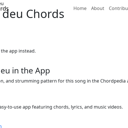
eu
Home
About
Contribu
 deu Chords
 the app instead.
eu in the App
ion, and strumming pattern for this song in the Chordpedia 
sy-to-use app featuring chords, lyrics, and music videos.