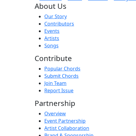
About Us
Our Story
Contributors
Events
Artists
Songs
Contribute
Popular Chords
Submit Chords
Join Team
Report Issue
Partnership
Overview
Event Partnership
Artist Collaboration
Brand & Sponsorship