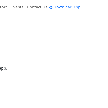
tors
Events
Contact Us
Download App
app.