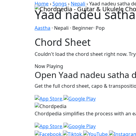
Skip to content
Home
›
Songs
›
Nepali
›
Yaad nadeu satha d
Yaad nadeu satha
Aastha
· Nepali · Beginner· Pop
Chord Sheet
Couldn't load the chord sheet right now. Try
Now Playing
Open Yaad nadeu satha d
Get the full chord sheet, capo & transposit
Chordpedia simplifies the process with an ea