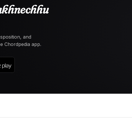
akhnechhu
nsposition, and
the Chordpedia app.