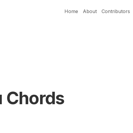
Home
About
Contributors
 Chords