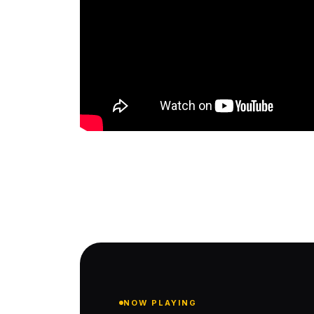
NOW PLAYING