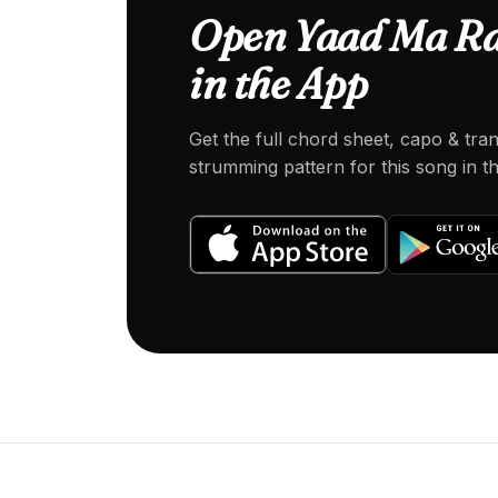
Open Yaad Ma R
in the App
Get the full chord sheet, capo & tra
strumming pattern for this song in 