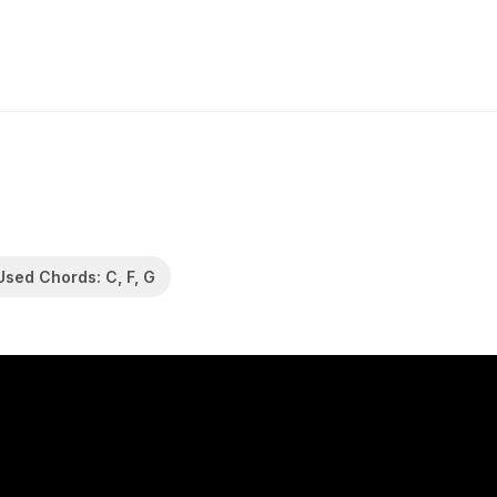
Used Chords: C, F, G