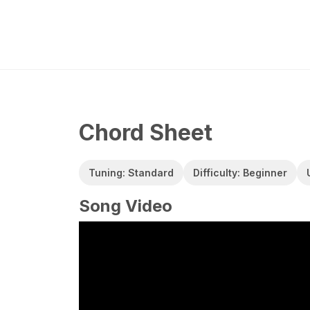
Chord Sheet
Tuning: Standard
Difficulty: Beginner
Song Video