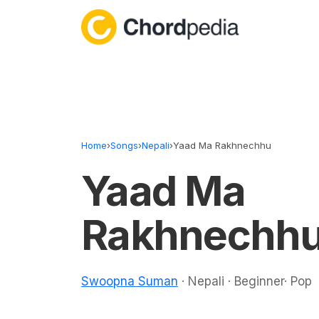
Skip to content
Home
›
Songs
›
Nepali
›
Yaad Ma Rakhnechhu
Yaad Ma
Rakhnechhu
Swoopna Suman
· Nepali · Beginner· Pop