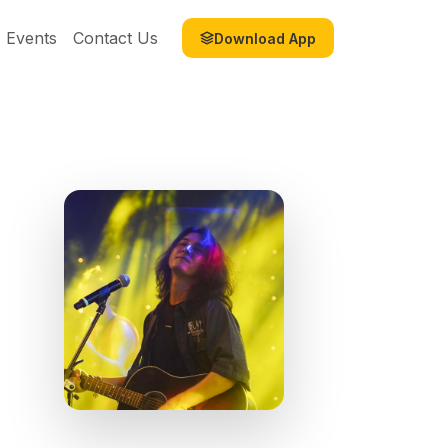
Events
Contact Us
Download App