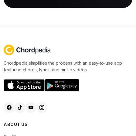
Chordpedia simplifies the process with an easy-to-use app
featuring chords, lyrics, and music videos.
ABOUT US