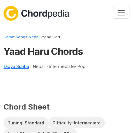
Skip to content
Home
›
Songs
›
Nepali
›
Yaad Haru
Yaad Haru Chords
Dibya Subba
· Nepali · Intermediate· Pop
Chord Sheet
Tuning: Standard
Difficulty: Intermediate