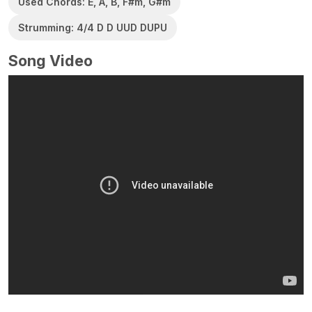
Used Chords: E, A, B, F#m, G#m
Strumming: 4/4 D D UUD DUPU
Song Video