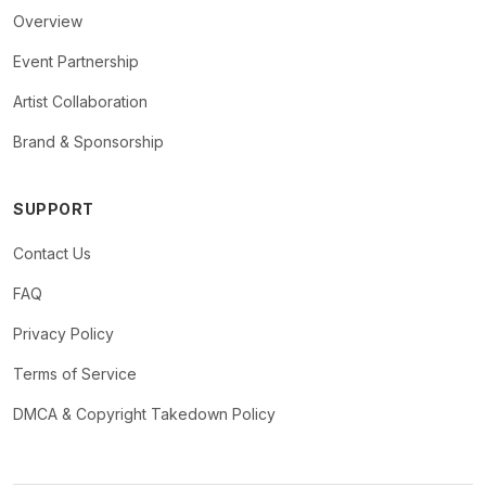
Overview
Event Partnership
Artist Collaboration
Brand & Sponsorship
SUPPORT
Contact Us
FAQ
Privacy Policy
Terms of Service
DMCA & Copyright Takedown Policy