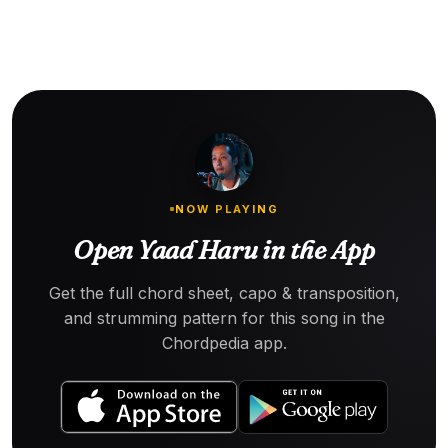
NOW PLAYING
Open Yaad Haru in the App
Get the full chord sheet, capo & transposition,
and strumming pattern for this song in the
Chordpedia app.