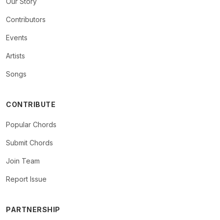
Our Story
Contributors
Events
Artists
Songs
CONTRIBUTE
Popular Chords
Submit Chords
Join Team
Report Issue
PARTNERSHIP