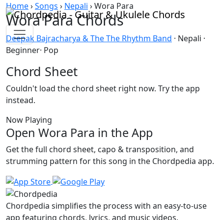
Skip to content
Home
›
Songs
›
Nepali
›
Wora Para
Wora Para Chords
Deepak Bajracharya & The The Rhythm Band
· Nepali ·
Beginner· Pop
Chord Sheet
Couldn't load the chord sheet right now. Try the app
instead.
Now Playing
Open Wora Para in the App
Get the full chord sheet, capo & transposition, and
strumming pattern for this song in the Chordpedia app.
Chordpedia simplifies the process with an easy-to-use
app featuring chords, lyrics, and music videos.