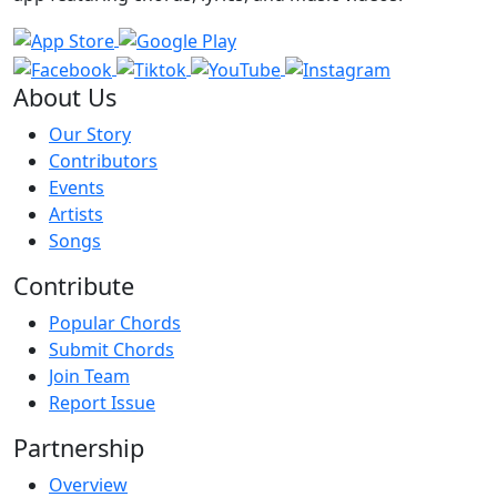
About Us
Our Story
Contributors
Events
Artists
Songs
Contribute
Popular Chords
Submit Chords
Join Team
Report Issue
Partnership
Overview