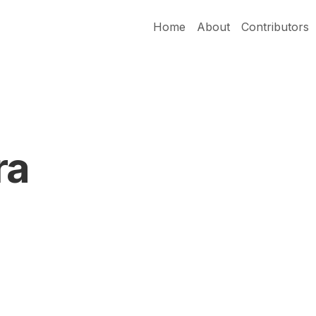
Home
About
Contributors
ra