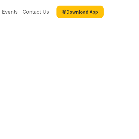
Events
Contact Us
Download App