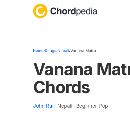
Skip to content
Home
›
Songs
›
Nepali
›
Vanana Matra
Vanana Mat
Chords
John Rai
· Nepali · Beginner· Pop