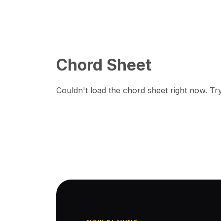
Chord Sheet
Couldn't load the chord sheet right now. Try