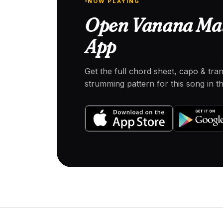
NOW PLAYING
Open Vanana Mat
App
Get the full chord sheet, capo & tra
strumming pattern for this song in 