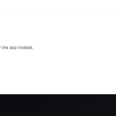
 the app instead.