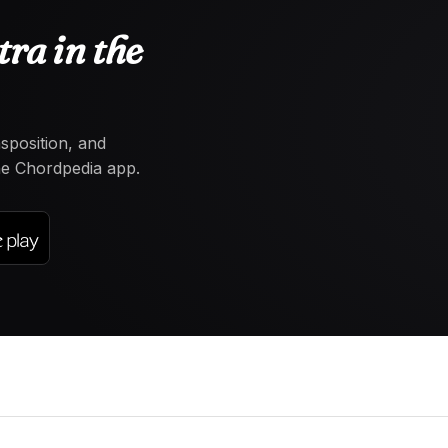
ra in the
nsposition, and
the Chordpedia app.