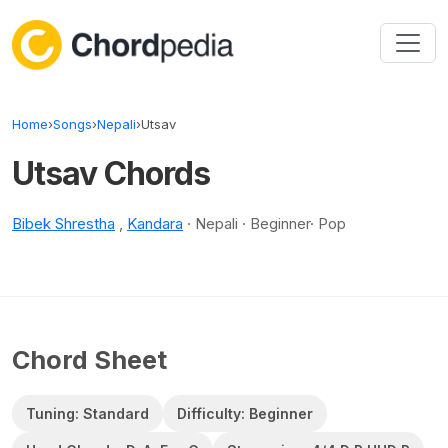
Skip to content
Home
›
Songs
›
Nepali
›
Utsav
Utsav Chords
Bibek Shrestha
,
Kandara
· Nepali · Beginner· Pop
Chord Sheet
Tuning: Standard
Difficulty: Beginner