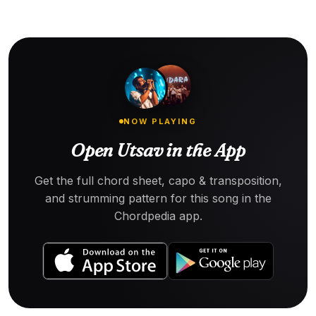
NOW PLAYING
Open Utsav in the App
Get the full chord sheet, capo & transposition,
and strumming pattern for this song in the
Chordpedia app.