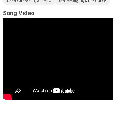
Used Chords: D, A, Em, G
Strumming: 4/4 D P UUD P
Song Video