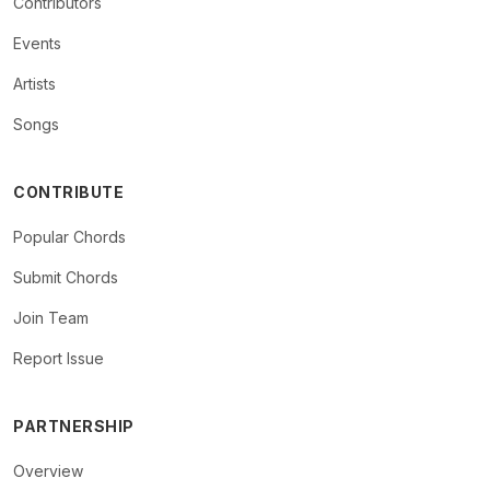
Contributors
Events
Artists
Songs
CONTRIBUTE
Popular Chords
Submit Chords
Join Team
Report Issue
PARTNERSHIP
Overview