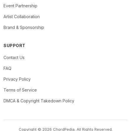
Event Partnership
Artist Collaboration
Brand & Sponsorship
SUPPORT
Contact Us
FAQ
Privacy Policy
Terms of Service
DMCA & Copyright Takedown Policy
Copyright © 2026 ChordPedia. All Rights Reserved.