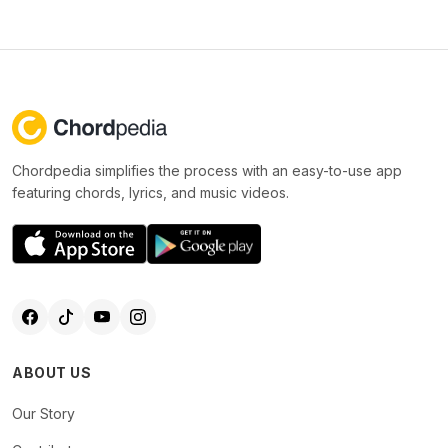
Chordpedia simplifies the process with an easy-to-use app
featuring chords, lyrics, and music videos.
ABOUT US
Our Story