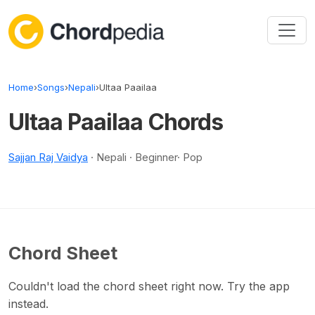
Skip to content
Home
›
Songs
›
Nepali
›
Ultaa Paailaa
Ultaa Paailaa Chords
Sajjan Raj Vaidya
· Nepali · Beginner· Pop
Chord Sheet
Couldn't load the chord sheet right now. Try the app
instead.