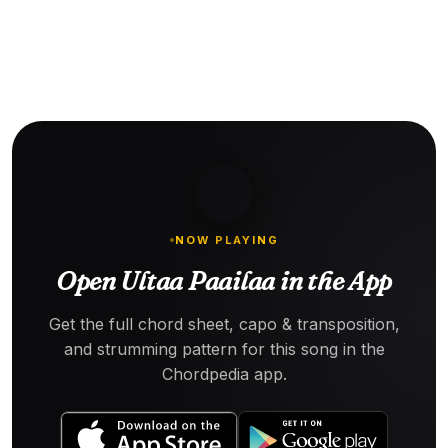
NOW PLAYING
Open Ultaa Paailaa in the App
Get the full chord sheet, capo & transposition,
and strumming pattern for this song in the
Chordpedia app.