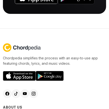
Chordpedia simplifies the process with an easy-to-use app
featuring chords, lyrics, and music videos.
ABOUT US