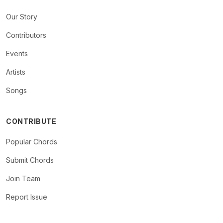
Our Story
Contributors
Events
Artists
Songs
CONTRIBUTE
Popular Chords
Submit Chords
Join Team
Report Issue