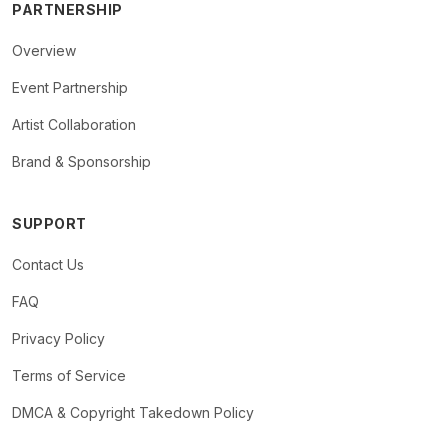
PARTNERSHIP
Overview
Event Partnership
Artist Collaboration
Brand & Sponsorship
SUPPORT
Contact Us
FAQ
Privacy Policy
Terms of Service
DMCA & Copyright Takedown Policy